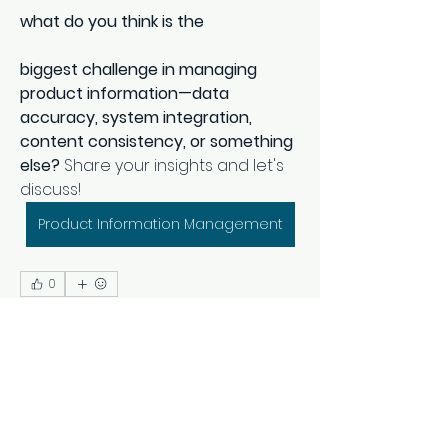
what do you think is the 
biggest challenge in managing 
product information—data 
accuracy, system integration, 
content consistency, or something 
else?
 Share your insights and let's 
discuss!
Product Information Management
0
0
1
Rédigez un commentaire...
About