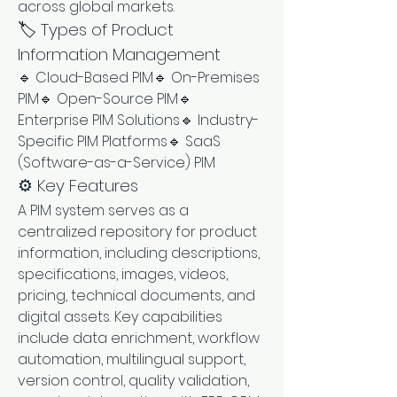
across global markets.
🏷️ Types of Product 
Information Management
🔹 Cloud-Based PIM🔹 On-Premises 
PIM🔹 Open-Source PIM🔹 
Enterprise PIM Solutions🔹 Industry-
Specific PIM Platforms🔹 SaaS 
(Software-as-a-Service) PIM
⚙️ Key Features
A PIM system serves as a 
centralized repository for product 
information, including descriptions, 
specifications, images, videos, 
pricing, technical documents, and 
digital assets. Key capabilities 
include data enrichment, workflow 
automation, multilingual support, 
version control, quality validation, 