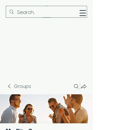
MBS
Groups