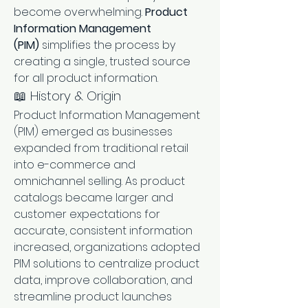
become overwhelming. 
Product 
Information Management 
(PIM)
 simplifies the process by 
creating a single, trusted source 
for all product information.
📖 History & Origin
Product Information Management 
(PIM) emerged as businesses 
expanded from traditional retail 
into e-commerce and 
omnichannel selling. As product 
catalogs became larger and 
customer expectations for 
accurate, consistent information 
increased, organizations adopted 
PIM solutions to centralize product 
data, improve collaboration, and 
streamline product launches 