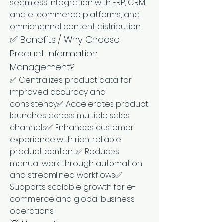
seamless integration with ERP, CRM, 
and e-commerce platforms, and 
omnichannel content distribution.
✅ Benefits / Why Choose 
Product Information 
Management?
✅ Centralizes product data for 
improved accuracy and 
consistency✅ Accelerates product 
launches across multiple sales 
channels✅ Enhances customer 
experience with rich, reliable 
product content✅ Reduces 
manual work through automation 
and streamlined workflows✅ 
Supports scalable growth for e-
commerce and global business 
operations