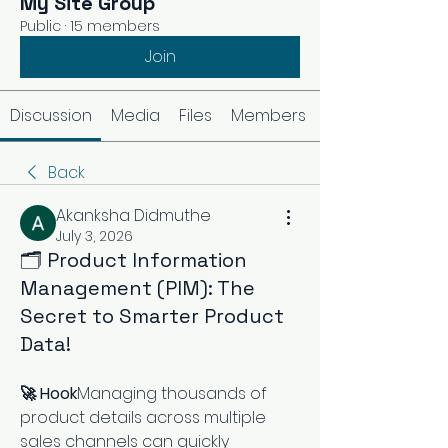
My Site Group
Public
·
15 members
Join
Discussion
Media
Files
Members
Back
Akanksha Didmuthe
July 3, 2026
🗂️ Product Information
Management (PIM): The
Secret to Smarter Product
Data!
🚀 Hook
Managing thousands of 
product details across multiple 
sales channels can quickly 