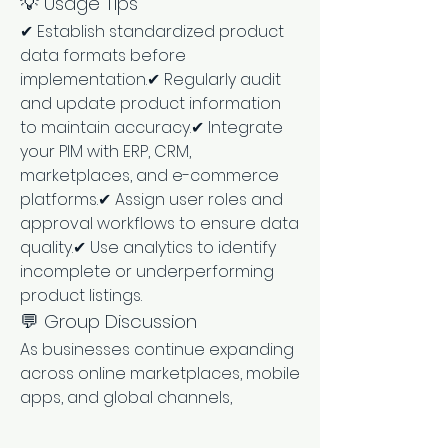
💡 Usage Tips
✔ Establish standardized product 
data formats before 
implementation.✔ Regularly audit 
and update product information 
to maintain accuracy.✔ Integrate 
your PIM with ERP, CRM, 
marketplaces, and e-commerce 
platforms.✔ Assign user roles and 
approval workflows to ensure data 
quality.✔ Use analytics to identify 
incomplete or underperforming 
product listings.
💬 Group Discussion
As businesses continue expanding 
across online marketplaces, mobile 
apps, and global channels, 