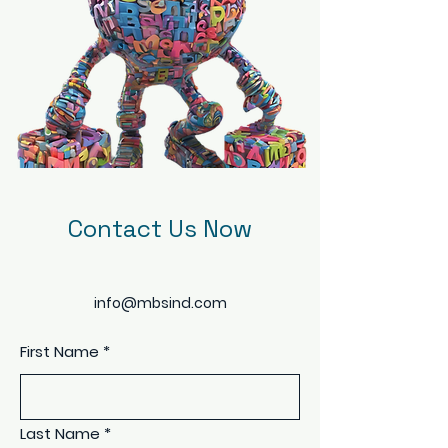
Contact Us Now
info@mbsind.com
First Name
*
Last Name
*