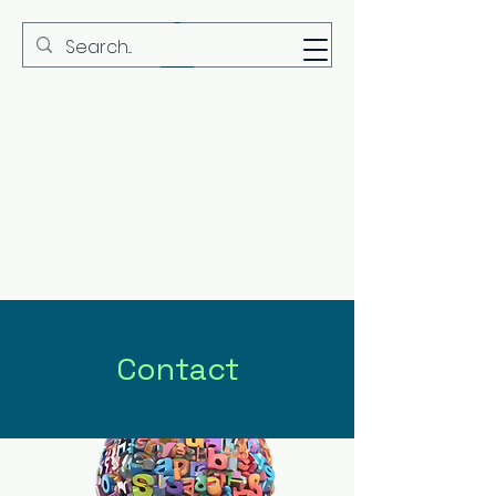
MBS
Contact