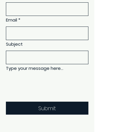
Email
*
Subject
Type your message here...
Submit