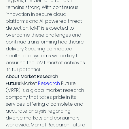
regions, the demand for IoMT 
remains strong. With continuous 
innovation in secure cloud 
platforms and AI-powered threat 
detection, IoMT is expected to 
overcome these challenges and 
continue transforming healthcare 
delivery. Securing connected 
healthcare systems will be key to 
ensuring the IoMT market achieves 
its full potential.
About Market Research 
Future:
Market 
Research 
Future 
(MRFR) is a global market research 
company that takes pride in its 
services, offering a complete and 
accurate analysis regarding 
diverse markets and consumers 
worldwide. Market Research Future 