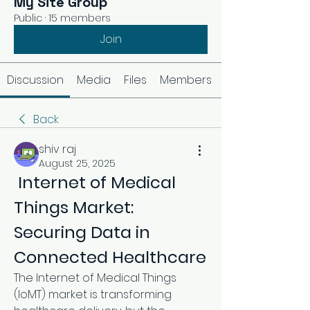
My Site Group
Public
·
15 members
Join
Discussion
Media
Files
Members
Back
shiv raj
August 25, 2025
 Internet of Medical 
Things Market: 
Securing Data in 
Connected Healthcare
The Internet of Medical Things 
(IoMT) market is transforming 