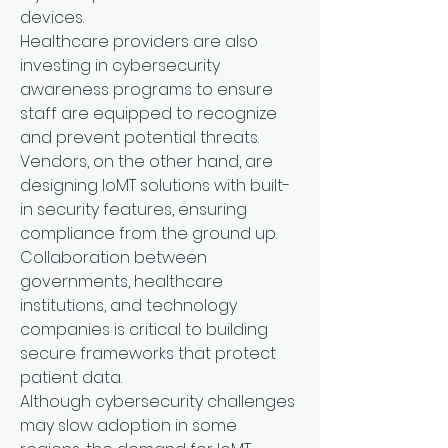
devices.
Healthcare providers are also 
investing in cybersecurity 
awareness programs to ensure 
staff are equipped to recognize 
and prevent potential threats. 
Vendors, on the other hand, are 
designing IoMT solutions with built-
in security features, ensuring 
compliance from the ground up. 
Collaboration between 
governments, healthcare 
institutions, and technology 
companies is critical to building 
secure frameworks that protect 
patient data.
Although cybersecurity challenges 
may slow adoption in some 