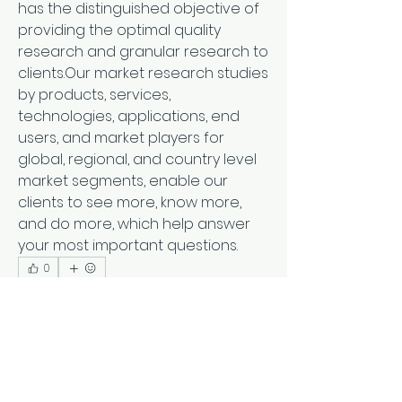
has the distinguished objective of 
providing the optimal quality 
research and granular research to 
clients.Our market research studies 
by products, services, 
technologies, applications, end 
users, and market players for 
global, regional, and country level 
market segments, enable our 
clients to see more, know more, 
and do more, which help answer 
your most important questions.
0
0
5
Scrivi un commento...