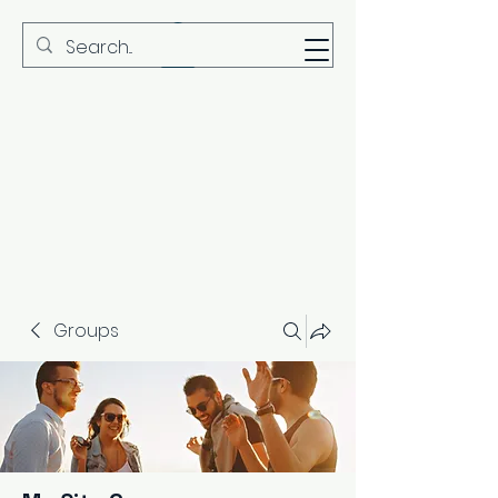
MBS
Groups