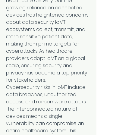
healthcare delivery, but the 
growing reliance on connected 
devices has heightened concerns 
about data security. IoMT 
ecosystems collect, transmit, and 
store sensitive patient data, 
making them prime targets for 
cyberattacks. As healthcare 
providers adopt IoMT on a global 
scale, ensuring security and 
privacy has become a top priority 
for stakeholders.
Cybersecurity risks in IoMT include 
data breaches, unauthorized 
access, and ransomware attacks. 
The interconnected nature of 
devices means a single 
vulnerability can compromise an 
entire healthcare system. This 