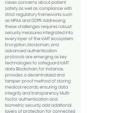
raises concerns about patient 
safety as well as compliance with 
strict regulatory frameworks such 
as HIPAA and GDPR. Addressing 
these challenges requires robust 
security measures integrated into 
every layer of the IoMT ecosystem.
Encryption, blockchain, and 
advanced authentication 
protocols are emerging as key 
technologies to safeguard IoMT 
data. Blockchain, for instance, 
provides a decentralized and 
tamper-proof method of storing 
medical records, ensuring data 
integrity and transparency. Multi-
factor authentication and 
biometric security add additional 
layers of protection for connected 