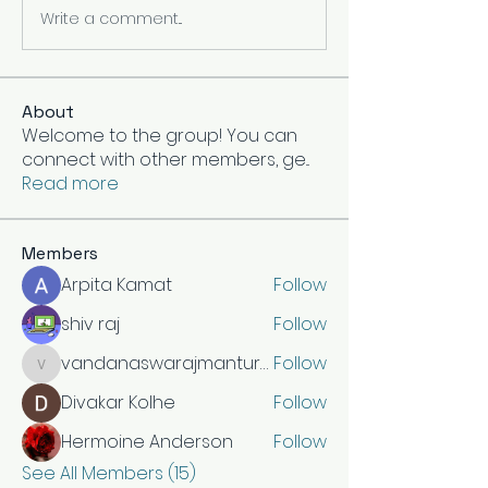
Write a comment...
About
Welcome to the group! You can
connect with other members, ge
...
Read more
Members
Arpita Kamat
Follow
shiv raj
Follow
vandanaswarajmanturgekar
Follow
vandanaswarajmanturgekar
Divakar Kolhe
Follow
Hermoine Anderson
Follow
See All Members (15)