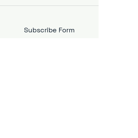
Subscribe Form
Email Address
*
Yes, subscribe me to your 
newsletter.
*
Submit
info@mbsind.com
©2025 by
MBS Industries LLC