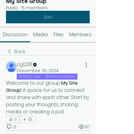
My Site Group
Public
·
15 members
Join
Discussion
Media
Files
Members
Back
cg12311
December 25, 2024
AI Brain User
Writer's University
Welcome to our group 
My Site 
Group
! A space for us to connect 
and share with each other. Start by 
posting your thoughts, sharing 
media, or creating a poll.
0
0
97