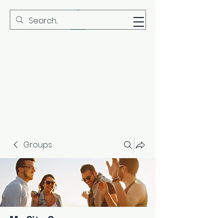
MBS
Groups