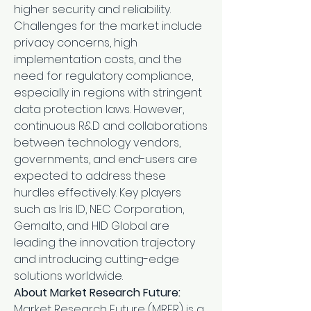
higher security and reliability.
Challenges for the market include 
privacy concerns, high 
implementation costs, and the 
need for regulatory compliance, 
especially in regions with stringent 
data protection laws. However, 
continuous R&D and collaborations 
between technology vendors, 
governments, and end-users are 
expected to address these 
hurdles effectively. Key players 
such as Iris ID, NEC Corporation, 
Gemalto, and HID Global are 
leading the innovation trajectory 
and introducing cutting-edge 
solutions worldwide.
About Market Research Future:
Market Research Future (MRFR) is a 