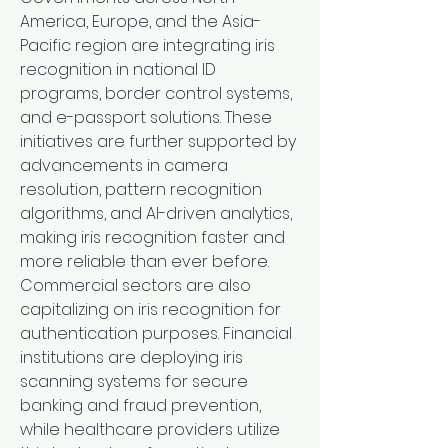
America, Europe, and the Asia-
Pacific region are integrating iris 
recognition in national ID 
programs, border control systems, 
and e-passport solutions. These 
initiatives are further supported by 
advancements in camera 
resolution, pattern recognition 
algorithms, and AI-driven analytics, 
making iris recognition faster and 
more reliable than ever before.
Commercial sectors are also 
capitalizing on iris recognition for 
authentication purposes. Financial 
institutions are deploying iris 
scanning systems for secure 
banking and fraud prevention, 
while healthcare providers utilize 