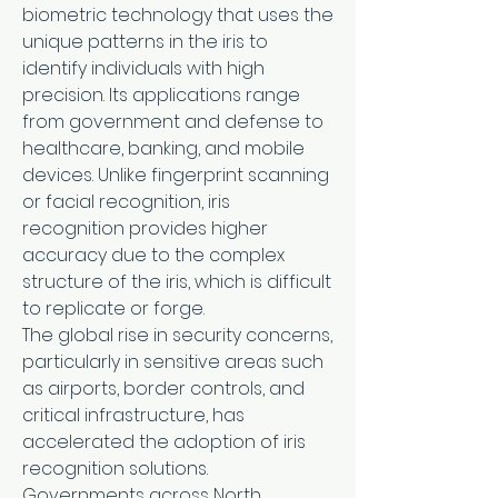
biometric technology that uses the 
unique patterns in the iris to 
identify individuals with high 
precision. Its applications range 
from government and defense to 
healthcare, banking, and mobile 
devices. Unlike fingerprint scanning 
or facial recognition, iris 
recognition provides higher 
accuracy due to the complex 
structure of the iris, which is difficult 
to replicate or forge.
The global rise in security concerns, 
particularly in sensitive areas such 
as airports, border controls, and 
critical infrastructure, has 
accelerated the adoption of iris 
recognition solutions. 
Governments across North 