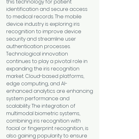
this technology for patient 
identification and secure access 
to medical records. The mobile 
device industry is exploring iris 
recognition to improve device 
security and streamline user 
authentication processes.
Technological innovation 
continues to play a pivotal role in 
expanding the iris recognition 
market. Cloud-based platforms, 
edge computing, and AI-
enhanced analytics are enhancing 
system performance and 
scalability. The integration of 
multimodal biometric systems, 
combining iris recognition with 
facial or fingerprint recognition, is 
also gaining popularity to ensure 