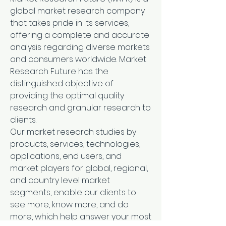
global market research company 
that takes pride in its services, 
offering a complete and accurate 
analysis regarding diverse markets 
and consumers worldwide. Market 
Research Future has the 
distinguished objective of 
providing the optimal quality 
research and granular research to 
clients.
Our market research studies by 
products, services, technologies, 
applications, end users, and 
market players for global, regional, 
and country level market 
segments, enable our clients to 
see more, know more, and do 
more, which help answer your most 