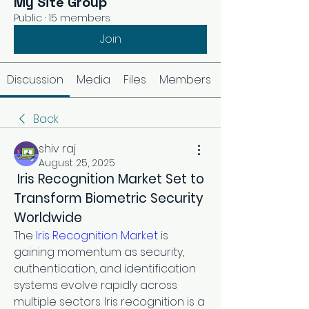
My Site Group
Public
·
15 members
Join
Discussion
Media
Files
Members
Back
shiv raj
August 25, 2025
 Iris Recognition Market Set to 
Transform Biometric Security 
Worldwide
The 
Iris Recognition Market
 is 
gaining momentum as security, 
authentication, and identification 
systems evolve rapidly across 
multiple sectors. Iris recognition is a 