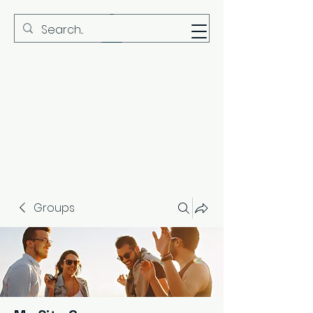
MBS
Groups