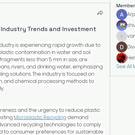
Member
Arp
shi
g Industry Trends and Investment
vandan
ndustry is experiencing rapid growth due to 
Div
stic contamination in water and soil. 
He
 fragments less than 5 mm in size, are 
See All
ns, rivers, and drinking water, emphasizing 
ing solutions. The industry is focused on 
tion, and chemical processing methods to 
y.
eness and the urgency to reduce plastic 
sting 
Microplastic Recycling
 demand. 
anced recycling technologies to comply 
d to consumer preferences for sustainable 