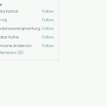
s
ita Kamat
Follow
v raj
Follow
vandanaswarajmanturgekar
Follow
aswarajmanturgekar
akar Kolhe
Follow
rmoine Anderson
Follow
 Members (15)