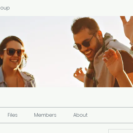
roup
Files
Members
About