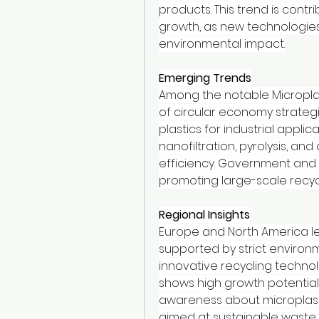
products. This trend is contri
growth, as new technologie
environmental impact.
Emerging Trends
Among the notable Microplas
of circular economy strategi
plastics for industrial appli
nanofiltration, pyrolysis, an
efficiency. Government and p
promoting large-scale recycli
Regional Insights
Europe and North America lea
supported by strict environm
innovative recycling technolo
shows high growth potential
awareness about microplastic
aimed at sustainable waste