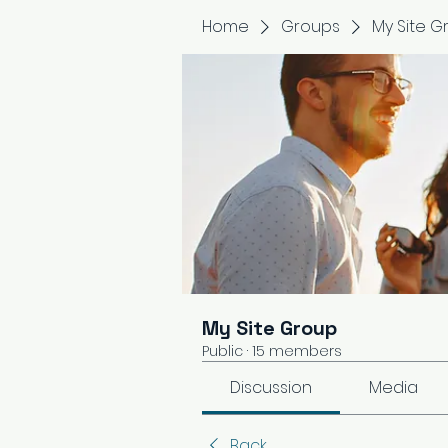
Home
Groups
My Site G
My Site Group
Public
·
15 members
Discussion
Media
Back