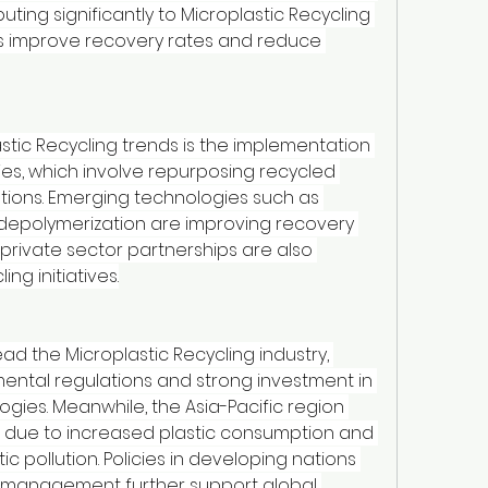
buting significantly to Microplastic Recycling 
s improve recovery rates and reduce 
tic Recycling trends is the implementation 
es, which involve repurposing recycled 
cations. Emerging technologies such as 
d depolymerization are improving recovery 
rivate sector partnerships are also 
ng initiatives.
d the Microplastic Recycling industry, 
ental regulations and strong investment in 
gies. Meanwhile, the Asia-Pacific region 
 due to increased plastic consumption and 
 pollution. Policies in developing nations 
 management further support global 