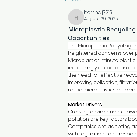
harshalj7213
August 29, 2025
harshalj7213
Microplastic Recyclin
Opportunities
The Microplastic Recycling i
heightened concerns over pla
Microplastics, minute plastic
increasingly detected in ocea
the need for effective recycl
improving collection, filtra
reuse microplastics efficientl
Market Drivers
Growing environmental awar
pollution are key factors boo
Companies are adopting adv
with regulations and respon