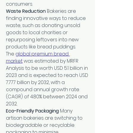
consumers.
Waste Reduction
 Bakeries are 
finding innovative ways to reduce 
waste, such as donating unsold 
goods to local charities or 
repurposing leftovers into new 
products like bread puddings.
The 
global premium bread 
market
 was estimated by MRFR 
Analysis to be worth USD 5.1 billion in 
2023 and is expected to reach USD 
7.777 billion by 2032, with a 
compound annual growth rate 
(CAGR) of 4.80% between 2024 and 
2032.
Eco-Friendly Packaging
 Many 
artisan bakeries are switching to 
biodegradable or recyclable 
packaging to minimize 