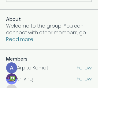
About
Welcome to the group! You can
connect with other members, ge
...
Read more
Members
Arpita Kamat
Follow
shiv raj
Follow
vandanaswarajmanturgekar
Follow
vandanaswarajmanturgekar
Divakar Kolhe
Follow
Hermoine Anderson
Follow
See All Members (15)