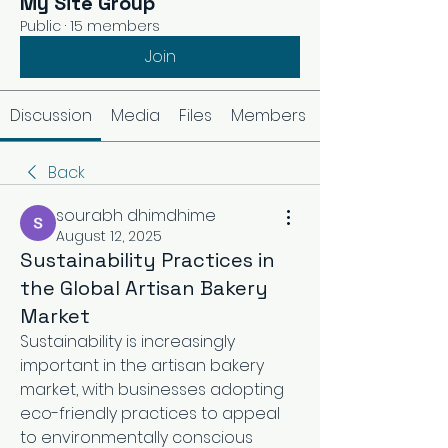
My Site Group
Public
·
15 members
Join
Discussion
Media
Files
Members
Back
sourabh dhimdhime
August 12, 2025
Sustainability Practices in
the Global Artisan Bakery
Market
Sustainability is increasingly 
important in the artisan bakery 
market, with businesses adopting 
eco-friendly practices to appeal 
to environmentally conscious 