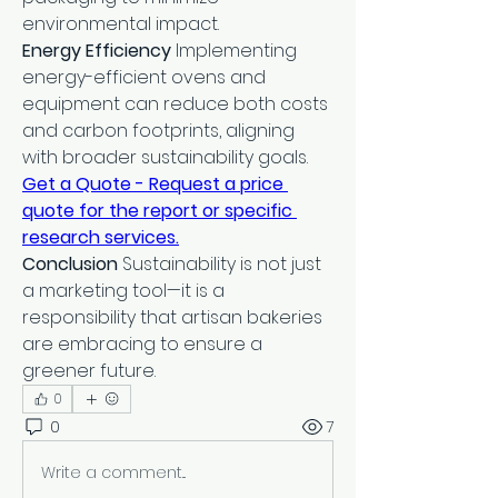
environmental impact.
Energy Efficiency
 Implementing 
energy-efficient ovens and 
equipment can reduce both costs 
and carbon footprints, aligning 
with broader sustainability goals.
Get a Quote - Request a price 
quote for the report or specific 
research services.
Conclusion
 Sustainability is not just 
a marketing tool—it is a 
responsibility that artisan bakeries 
are embracing to ensure a 
greener future.
0
0
7
Write a comment...