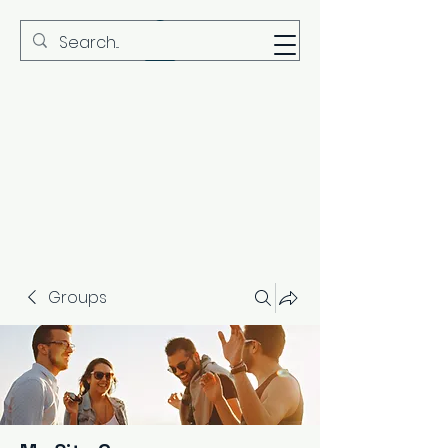
MBS
Groups