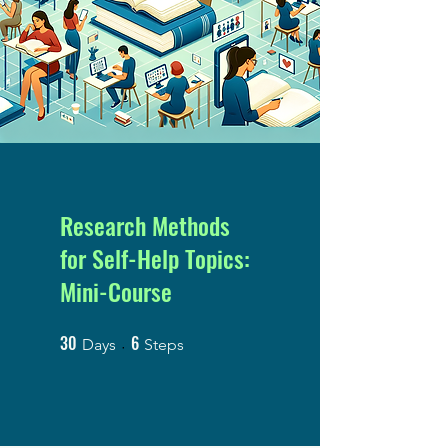
Research Methods
for Self-Help Topics:
Mini-Course
30
6
30 Days
6 Steps
Days
Steps