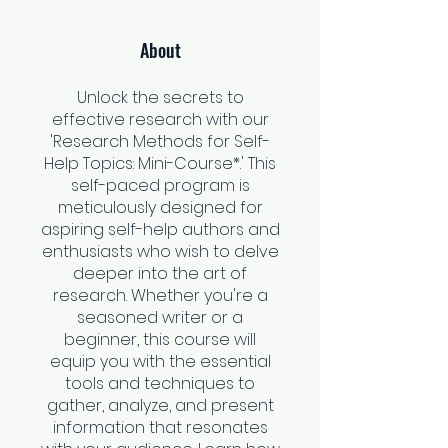
About
Unlock the secrets to
effective research with our
'Research Methods for Self-
Help Topics: Mini-Course*.' This
self-paced program is
meticulously designed for
aspiring self-help authors and
enthusiasts who wish to delve
deeper into the art of
research. Whether you're a
seasoned writer or a
beginner, this course will
equip you with the essential
tools and techniques to
gather, analyze, and present
information that resonates