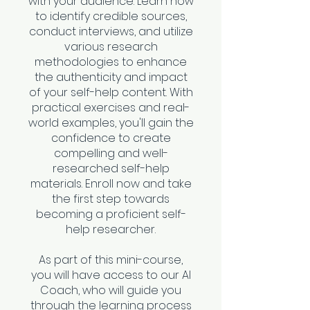
with your audience. Learn how
to identify credible sources,
conduct interviews, and utilize
various research
methodologies to enhance
the authenticity and impact
of your self-help content. With
practical exercises and real-
world examples, you'll gain the
confidence to create
compelling and well-
researched self-help
materials. Enroll now and take
the first step towards
becoming a proficient self-
help researcher.
As part of this mini-course,
you will have access to our AI
Coach, who will guide you
through the learning process