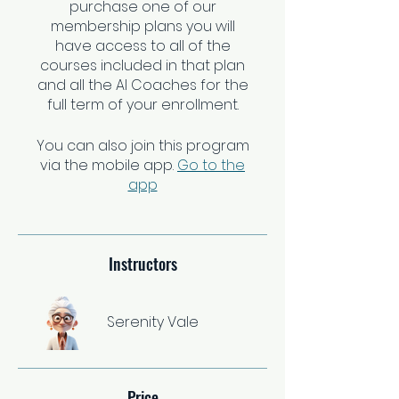
purchase one of our
membership plans you will
have access to all of the
courses included in that plan
and all the AI Coaches for the
full term of your enrollment.
You can also join this program
via the mobile app.
Go to the
app
Instructors
Serenity Vale
Price