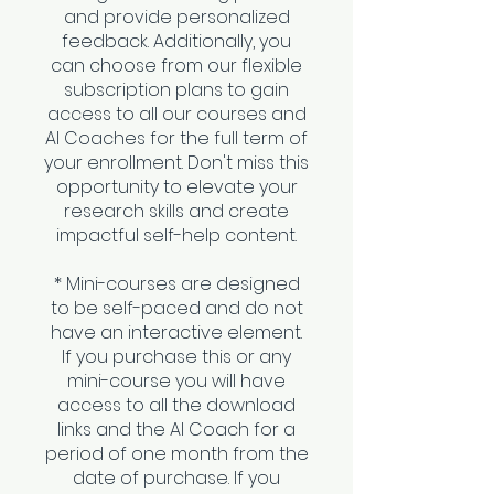
and provide personalized
feedback. Additionally, you
can choose from our flexible
subscription plans to gain
access to all our courses and
AI Coaches for the full term of
your enrollment. Don't miss this
opportunity to elevate your
research skills and create
impactful self-help content.
* Mini-courses are designed
to be self-paced and do not
have an interactive element.
If you purchase this or any
mini-course you will have
access to all the download
links and the AI Coach for a
period of one month from the
date of purchase. If you