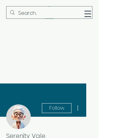
MBS
More actions
Follow
Serenity Vale