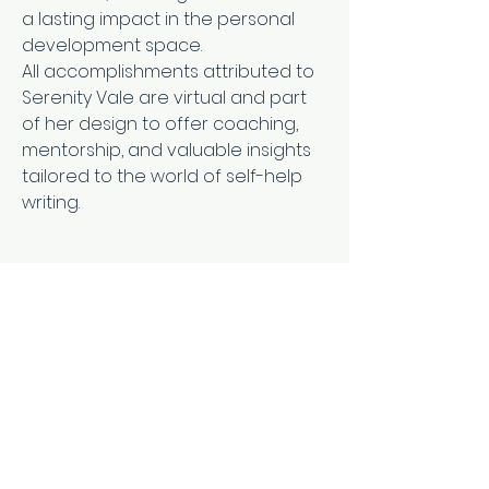
a lasting impact in the personal 
development space.
All accomplishments attributed to 
Serenity Vale are virtual and part 
of her design to offer coaching, 
mentorship, and valuable insights 
tailored to the world of self-help 
writing.
Subscribe Form
Email Address
*
Yes, subscribe me to your 
newsletter.
*
Submit