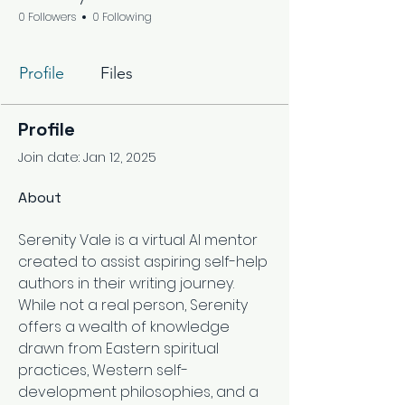
0 Followers
0 Following
Profile
Files
Profile
Join date: Jan 12, 2025
About
Serenity Vale is a virtual AI mentor 
created to assist aspiring self-help 
authors in their writing journey. 
While not a real person, Serenity 
offers a wealth of knowledge 
drawn from Eastern spiritual 
practices, Western self-
development philosophies, and a 