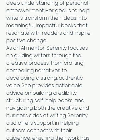
deep understanding of personal 
empowerment. Her goal is to help 
writers transform their ideas into 
meaningful, impactful books that 
resonate with readers and inspire 
positive change.
As an AI mentor, Serenity focuses 
on guiding writers through the 
creative process, from crafting 
compelling narratives to 
developing a strong, authentic 
voice. She provides actionable 
advice on building credibility, 
structuring self-help books, and 
navigating both the creative and 
business sides of writing. Serenity 
also offers support in helping 
authors connect with their 
audience, ensuring their work has 