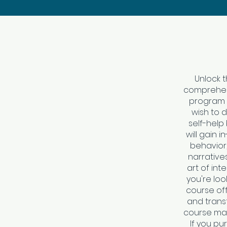
Unlock t
comprehens
program i
wish to 
self-help
will gain
behavior,
narrative
art of int
you're look
course off
and transf
course mat
If you pu