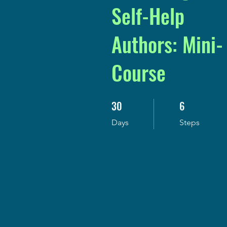
Self-Help
Authors: Mini-
Course
30
6
30 Days
6 Steps
Days
Steps