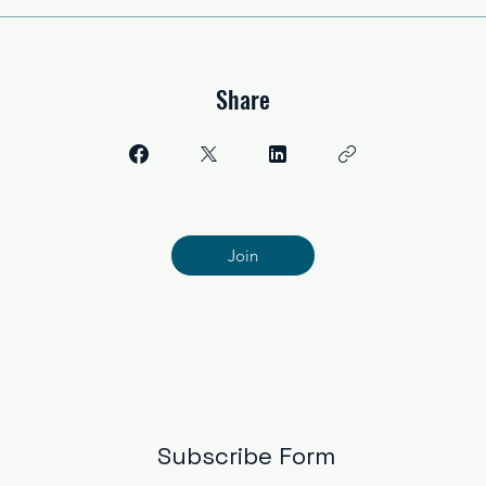
Share
Join
Subscribe Form