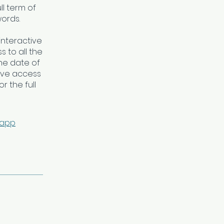
ll term of
words.
interactive
 to all the
he date of
ave access
r the full
 app