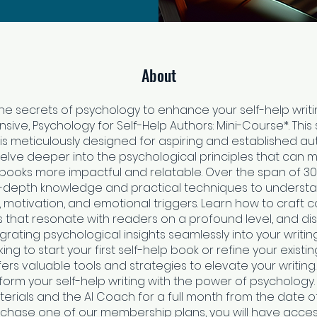
About
he secrets of psychology to enhance your self-help writi
ive, Psychology for Self-Help Authors: Mini-Course*. This
s meticulously designed for aspiring and established a
delve deeper into the psychological principles that can m
 books more impactful and relatable. Over the span of 30
 in-depth knowledge and practical techniques to unders
 motivation, and emotional triggers. Learn how to craft 
s that resonate with readers on a profound level, and di
egrating psychological insights seamlessly into your writi
ing to start your first self-help book or refine your existin
ers valuable tools and strategies to elevate your writing.
orm your self-help writing with the power of psychology.
erials and the AI Coach for a full month from the date o
rchase one of our membership plans, you will have access