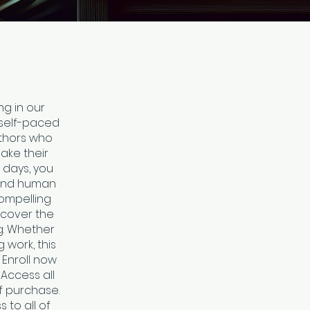
ng in our
 self-paced
uthors who
ake their
 days, you
tand human
compelling
scover the
ng. Whether
g work, this
 Enroll now
 Access all
f purchase.
 to all of