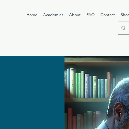
Home
Academies
About
FAQ
Contact
Sho