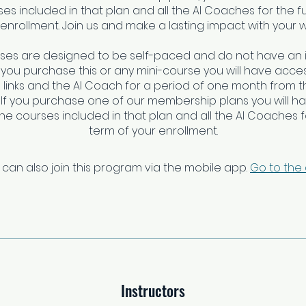
es included in that plan and all the AI Coaches for the fu
enrollment. Join us and make a lasting impact with your 
rses are designed to be self-paced and do not have an 
f you purchase this or any mini-course you will have access
links and the AI Coach for a period of one month from t
 If you purchase one of our membership plans you will h
 the courses included in that plan and all the AI Coaches fo
 can also join this program via the mobile app.
Go to the
Instructors