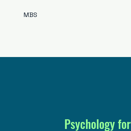
MBS
Psychology for