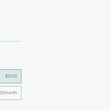
$37.00
00/month