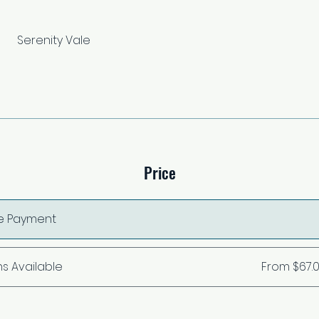
Serenity Vale
Price
le Payment
ns Available
From $67.