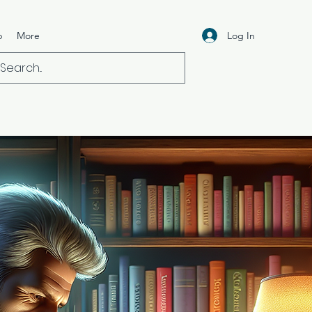
Log In
p
More