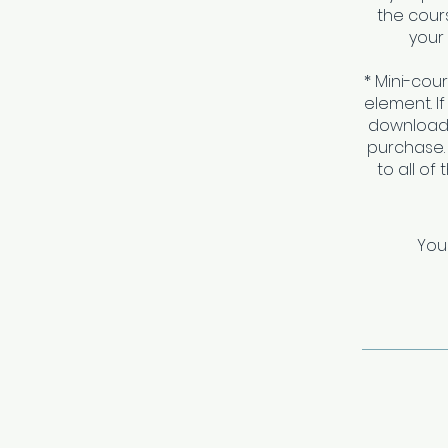
the cours
your 
* Mini-cou
element. I
download 
purchase.
to all of
You