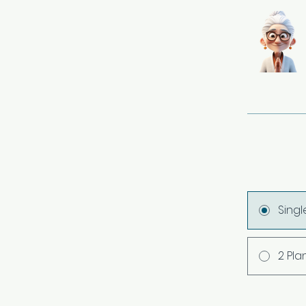
Sing
2 Pla