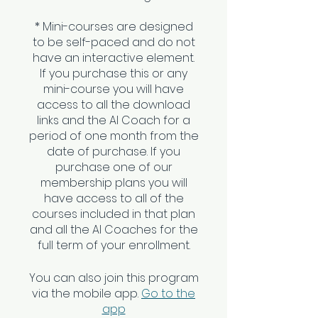
* Mini-courses are designed
to be self-paced and do not
have an interactive element.
If you purchase this or any
mini-course you will have
access to all the download
links and the AI Coach for a
period of one month from the
date of purchase. If you
purchase one of our
membership plans you will
have access to all of the
courses included in that plan
and all the AI Coaches for the
You can also join this program
via the mobile app.
Go to the
app