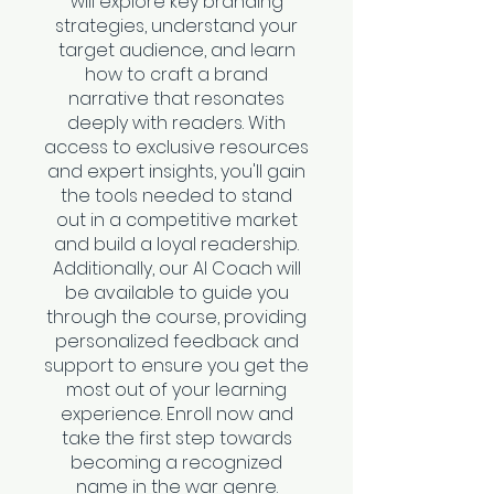
will explore key branding
strategies, understand your
target audience, and learn
how to craft a brand
narrative that resonates
deeply with readers. With
access to exclusive resources
and expert insights, you'll gain
the tools needed to stand
out in a competitive market
and build a loyal readership.
Additionally, our AI Coach will
be available to guide you
through the course, providing
personalized feedback and
support to ensure you get the
most out of your learning
experience. Enroll now and
take the first step towards
becoming a recognized
name in the war genre.