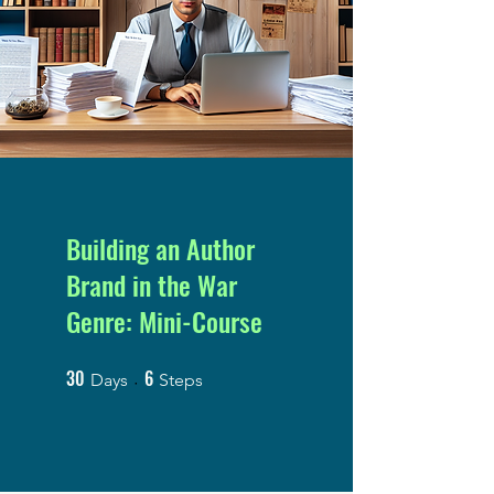
Building an Author
Brand in the War
Genre: Mini-Course
30
6
30 Days
6 Steps
Days
Steps