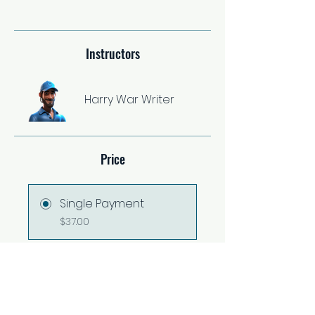
Instructors
Harry War Writer
Price
Single Payment
$37.00
2 Plans Available
From $67.00/month