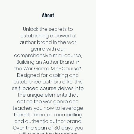
About
Unlock the secrets to
establishing a powerful
author brand in the war
genre with our
comprehensive mini-course,
Building an Author Brand in
the War Genre: Mini-Course*.
Designed for aspiring and
established authors alike, this
self-paced course delves into
the unique elements that
define the war genre and
teaches you how to leverage
them to create a compelling
and authentic author brand.
Over the span of 30 days, you