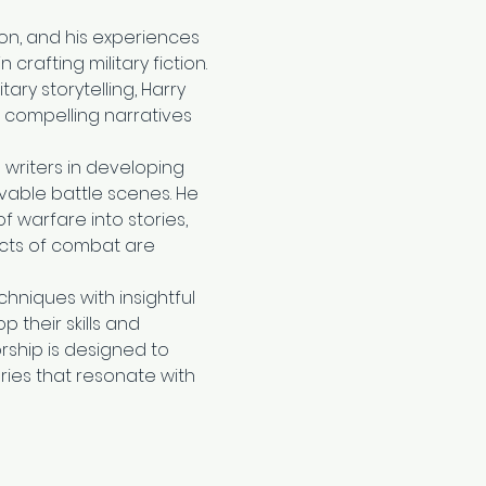
son, and his experiences 
crafting military fiction. 
ary storytelling, Harry 
, compelling narratives 
 writers in developing 
vable battle scenes. He 
 warfare into stories, 
cts of combat are 
hniques with insightful 
 their skills and 
rship is designed to 
ories that resonate with 