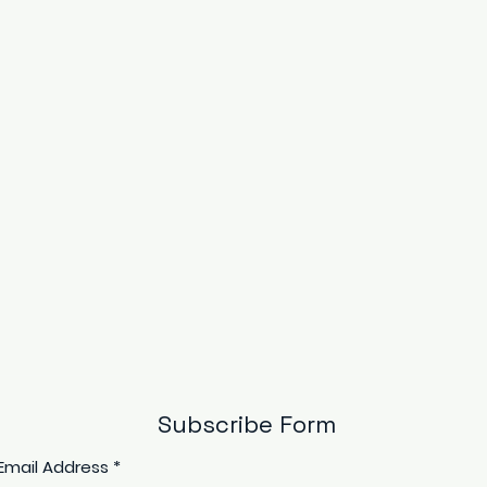
Subscribe Form
Email Address
*