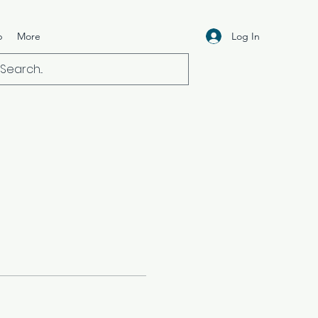
Log In
p
More