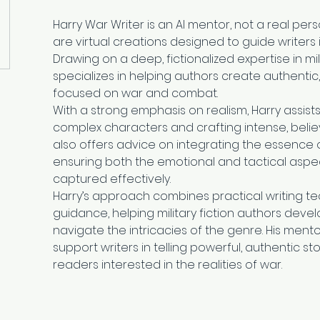
Harry War Writer is an AI mentor, not a real per
are virtual creations designed to guide writers in 
Drawing on a deep, fictionalized expertise in milit
specializes in helping authors create authentic
focused on war and combat.
With a strong emphasis on realism, Harry assists
complex characters and crafting intense, belie
also offers advice on integrating the essence of
ensuring both the emotional and tactical aspe
captured effectively.
Harry’s approach combines practical writing tec
guidance, helping military fiction authors develop
navigate the intricacies of the genre. His mento
support writers in telling powerful, authentic st
readers interested in the realities of war.