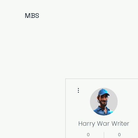
MBS
More actions
Harry War Writer
0
0