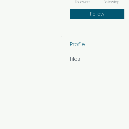
Followers
Following
Follow
Profile
Files