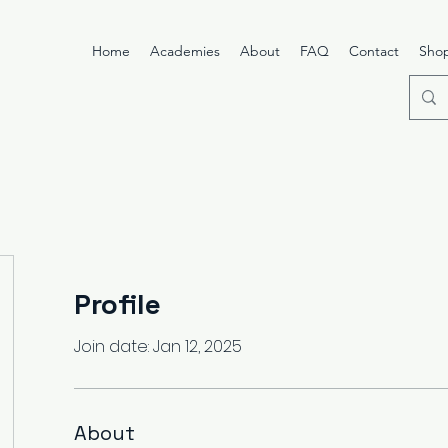
Home
Academies
About
FAQ
Contact
Sho
Profile
Join date: Jan 12, 2025
About