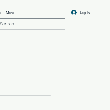
Log In
p
More