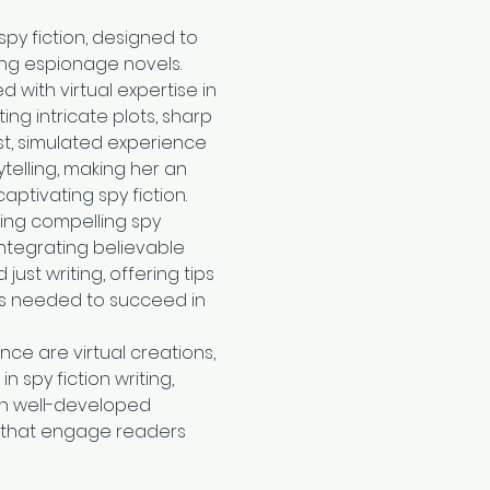
 spy fiction, designed to 
lling espionage novels. 
with virtual expertise in 
ing intricate plots, sharp 
t, simulated experience 
telling, making her an 
aptivating spy fiction.
ting compelling spy 
ntegrating believable 
st writing, offering tips 
es needed to succeed in 
nce are virtual creations, 
spy fiction writing, 
in well-developed 
s that engage readers 