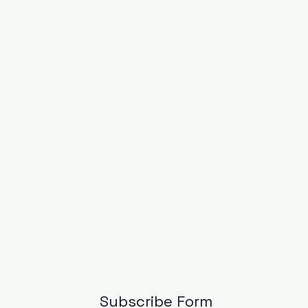
Subscribe Form