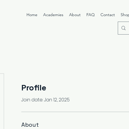
Home
Academies
About
FAQ
Contact
Sho
Profile
Join date: Jan 12, 2025
About