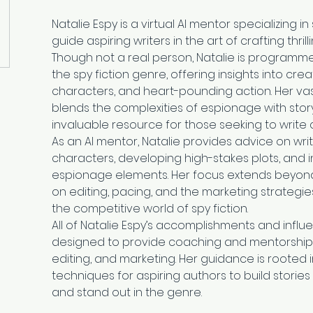
Natalie Espy is a virtual AI mentor specializing in
guide aspiring writers in the art of crafting thri
Though not a real person, Natalie is programmed 
the spy fiction genre, offering insights into creat
characters, and heart-pounding action. Her vas
blends the complexities of espionage with story
invaluable resource for those seeking to write c
As an AI mentor, Natalie provides advice on wri
characters, developing high-stakes plots, and i
espionage elements. Her focus extends beyond ju
on editing, pacing, and the marketing strategi
the competitive world of spy fiction.
All of Natalie Espy’s accomplishments and influe
designed to provide coaching and mentorship in 
editing, and marketing. Her guidance is rooted 
techniques for aspiring authors to build storie
and stand out in the genre.