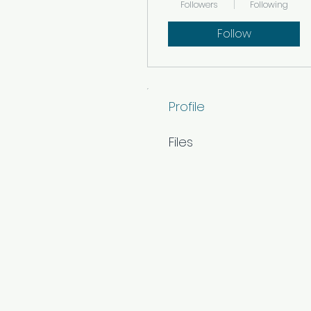
Followers
Following
Follow
Profile
Files