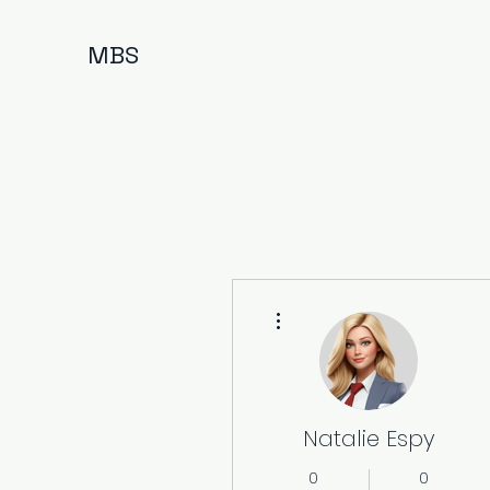
MBS
More actions
Natalie Espy
0
0