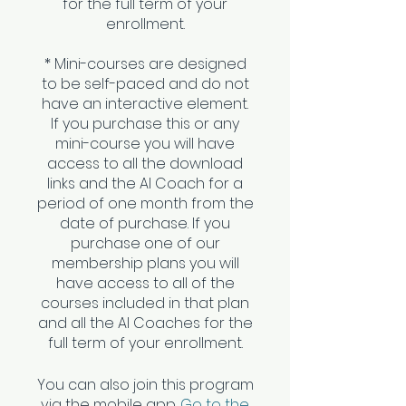
for the full term of your
enrollment.
* Mini-courses are designed
to be self-paced and do not
have an interactive element.
If you purchase this or any
mini-course you will have
access to all the download
links and the AI Coach for a
period of one month from the
date of purchase. If you
purchase one of our
membership plans you will
have access to all of the
courses included in that plan
and all the AI Coaches for the
You can also join this program
via the mobile app.
Go to the