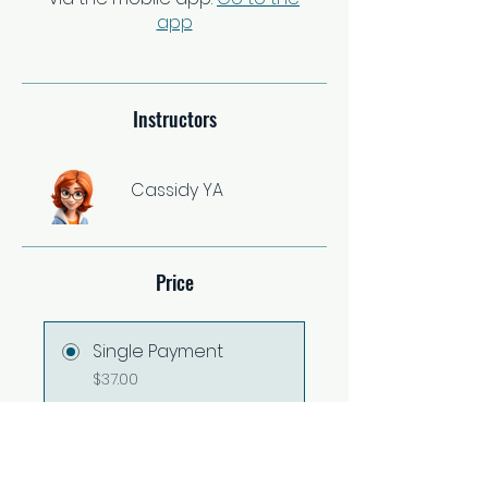
app
Instructors
Cassidy YA
Price
Single Payment
$37.00
2 Plans Available
From $67.00/month