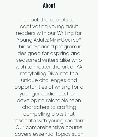
About
Unlock the secrets to
captivating young adult
readers with our Writing for
Young Adults: Mini-Course*.
This self-paced program is
designed for aspiring and
seasoned writers alike who
wish to master the art of YA
storytelling. Dive into the
unique challenges and
opportunities of writing for a
younger audience, from
developing relatable teen
characters to crafting
compelling plots that
resonate with young readers.
Our comprehensive course
covers essential topics such