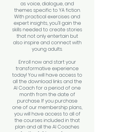
as voice, dialogue, and
themes specific to YA fiction.
With practical exercises and
expert insights, you'll gain the
skills needed to create stories
that not only entertain but
also inspire and connect with
young adults.
Enroll now and start your
transformative experience
today! You will have access to
all the download links and the
AI Coach for a period of one
month from the date of
purchase. If you purchase
one of our membership plans,
you will have access to all of
the courses included in that
plan and all the AI Coaches