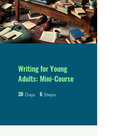
Writing for Young
Adults: Mini-Course
30
6
30 Days
6 Steps
Days
Steps