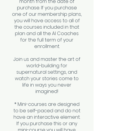
month from the date of
purchase. If you purchase
one of our membership plans,
you will have access to all of
the courses included in that
plan and all the AI Coaches
for the full term of your
enrollment.
Join us and master the art of
world-building for
supernatural settings, and
watch your stories come to
life in ways you never
imagined!
* Mini-courses are designed
to be self-paced and do not
have an interactive element.
If you purchase this or any
mini-course you will have