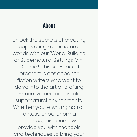
About
Unlock the secrets of creating
captivating supernatural
worlds with our 'World-Building
for Supernatural Settings: Mini-
Course*.' This self-paced
program is designed for
fiction writers who want to
delve into the art of crafting
immersive and believable
supernatural environments.
Whether you're writing horror,
fantasy, or paranormal
romance, this course will
provide you with the tools
and techniques to bring your