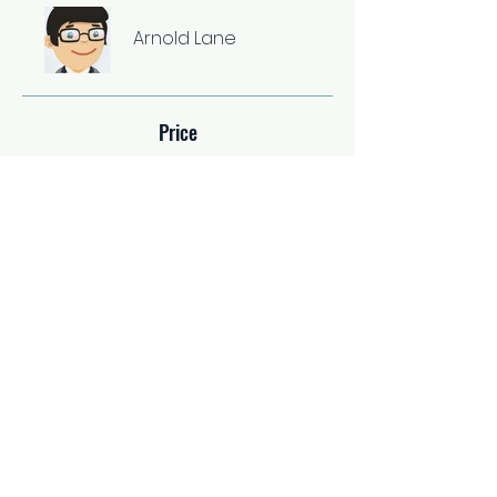
Arnold Lane
Price
Single Payment
$37.00
2 Plans Available
From $67.00/month
Share