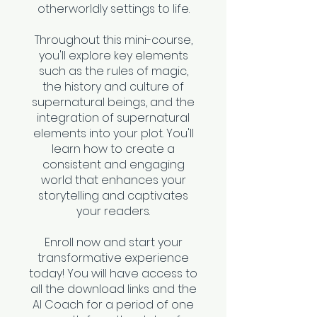
otherworldly settings to life.
Throughout this mini-course,
you'll explore key elements
such as the rules of magic,
the history and culture of
supernatural beings, and the
integration of supernatural
elements into your plot. You'll
learn how to create a
consistent and engaging
world that enhances your
storytelling and captivates
your readers.
Enroll now and start your
transformative experience
today! You will have access to
all the download links and the
AI Coach for a period of one