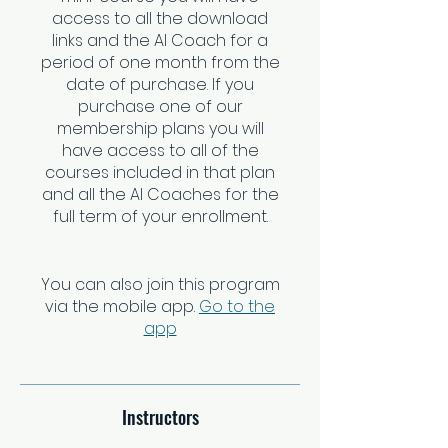
access to all the download
links and the AI Coach for a
period of one month from the
date of purchase. If you
purchase one of our
membership plans you will
have access to all of the
courses included in that plan
and all the AI Coaches for the
full term of your enrollment.
You can also join this program
via the mobile app.
Go to the
app
Instructors