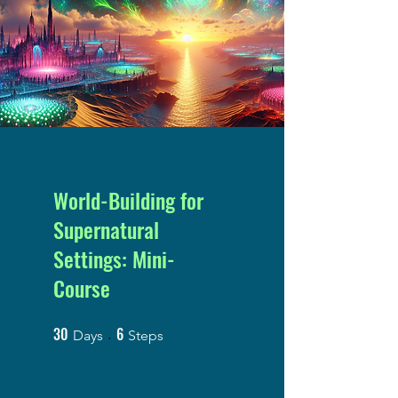
World-Building for
Supernatural
Settings: Mini-
Course
30
6
30 Days
6 Steps
Days
Steps