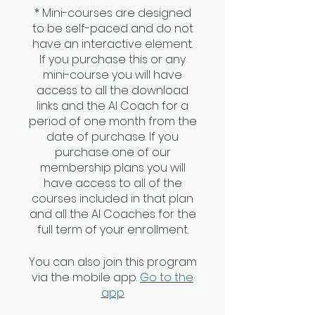
* Mini-courses are designed
to be self-paced and do not
have an interactive element.
If you purchase this or any
mini-course you will have
access to all the download
links and the AI Coach for a
period of one month from the
date of purchase. If you
purchase one of our
membership plans you will
have access to all of the
courses included in that plan
and all the AI Coaches for the
You can also join this program
via the mobile app.
Go to the
app