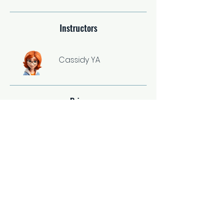
Instructors
Cassidy YA
Price
Single Payment
$37.00
2 Plans Available
From $67.00/month