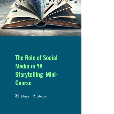
The Role of Social
Media in YA
Storytelling: Mini-
Course
30
6
30 Days
6 Steps
Days
Steps