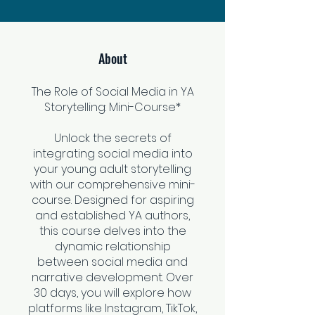
About
The Role of Social Media in YA
Storytelling: Mini-Course*
Unlock the secrets of
integrating social media into
your young adult storytelling
with our comprehensive mini-
course. Designed for aspiring
and established YA authors,
this course delves into the
dynamic relationship
between social media and
narrative development. Over
30 days, you will explore how
platforms like Instagram, TikTok,