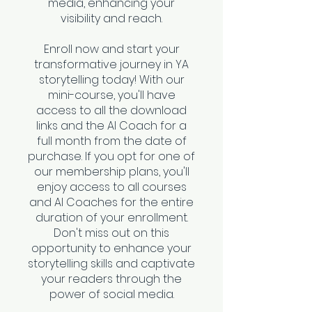
media, enhancing your
visibility and reach.
Enroll now and start your
transformative journey in YA
storytelling today! With our
mini-course, you'll have
access to all the download
links and the AI Coach for a
full month from the date of
purchase. If you opt for one of
our membership plans, you'll
enjoy access to all courses
and AI Coaches for the entire
duration of your enrollment.
Don't miss out on this
opportunity to enhance your
storytelling skills and captivate
your readers through the
power of social media.