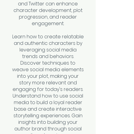
and Twitter can enhance
character development, plot
progression, and reader
engagement.
Learn how to create relatable
and authentic characters by
leveraging social media
trends and behaviors.
Discover techniques to
weave social media elements
into your plot, making your
story more relevant and
engaging for today's readers.
Understand how to use social
media to build a loyal reader
base and create interactive
storytelling experiences. Gain
insights into building your
author brand through social