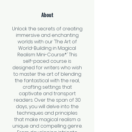
About
Unlock the secrets of creating
immersive and enchanting
worlds with our 'The Art of
World-Building in Magical
Realism: Mini-Course*.' This
self-paced course is
designed for writers who wish
to master the art of blending
the fantastical with the real,
crafting settings that
captivate and transport
readers. Over the span of 30
days, you will delve into the
techniques and principles
that make magical realism a
unique and compelling genre.