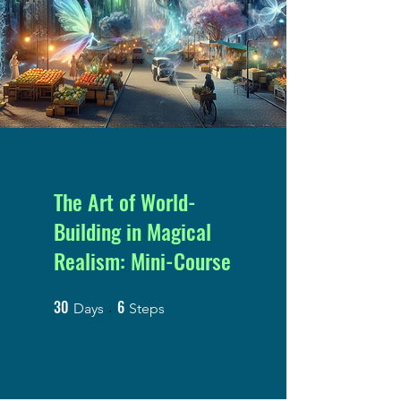
The Art of World-
Building in Magical
Realism: Mini-Course
30
6
30 Days
6 Steps
Days
Steps