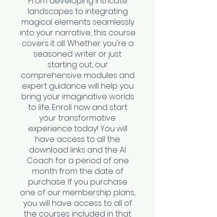
From developing intricate
landscapes to integrating
magical elements seamlessly
into your narrative, this course
covers it all. Whether you're a
seasoned writer or just
starting out, our
comprehensive modules and
expert guidance will help you
bring your imaginative worlds
to life. Enroll now and start
your transformative
experience today! You will
have access to all the
download links and the AI
Coach for a period of one
month from the date of
purchase. If you purchase
one of our membership plans,
you will have access to all of
the courses included in that