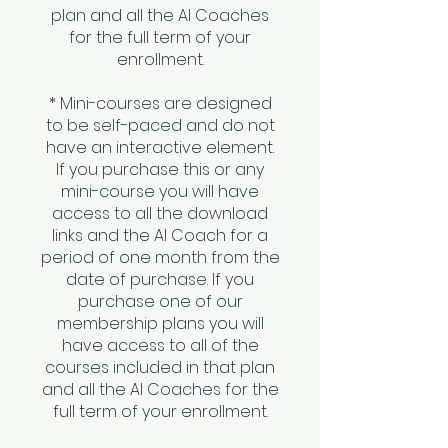
plan and all the AI Coaches
for the full term of your
enrollment.
* Mini-courses are designed
to be self-paced and do not
have an interactive element.
If you purchase this or any
mini-course you will have
access to all the download
links and the AI Coach for a
period of one month from the
date of purchase. If you
purchase one of our
membership plans you will
have access to all of the
courses included in that plan
and all the AI Coaches for the
full term of your enrollment.