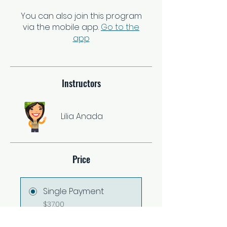
You can also join this program
via the mobile app.
Go to the
app
Instructors
Lilia Anada
Price
Single Payment
$37.00