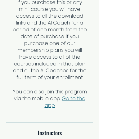
If you purchase this or any
mini-course you will have
access to all the download
links and the AI Coach for a
period of one month from the
date of purchase. If you
purchase one of our
membership plans you will
have access to all of the
courses included in that plan
and all the AI Coaches for the
You can also join this program
via the mobile app.
Go to the
app
Instructors