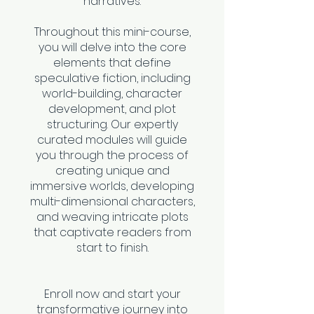
narratives.
Throughout this mini-course,
you will delve into the core
elements that define
speculative fiction, including
world-building, character
development, and plot
structuring. Our expertly
curated modules will guide
you through the process of
creating unique and
immersive worlds, developing
multi-dimensional characters,
and weaving intricate plots
that captivate readers from
start to finish.
Enroll now and start your
transformative journey into