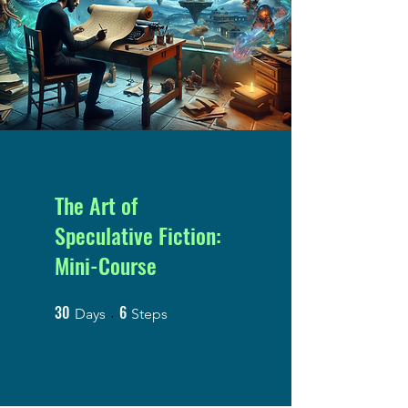
The Art of
Speculative Fiction:
Mini-Course
30
6
30 Days
6 Steps
Days
Steps