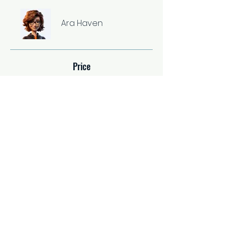
Ara Haven
Price
Single Payment
$37.00
2 Plans Available
From $67.00/month
Share