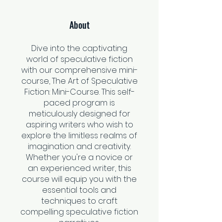
About
Dive into the captivating
world of speculative fiction
with our comprehensive mini-
course, The Art of Speculative
Fiction: Mini-Course. This self-
paced program is
meticulously designed for
aspiring writers who wish to
explore the limitless realms of
imagination and creativity.
Whether you're a novice or
an experienced writer, this
course will equip you with the
essential tools and
techniques to craft
compelling speculative fiction