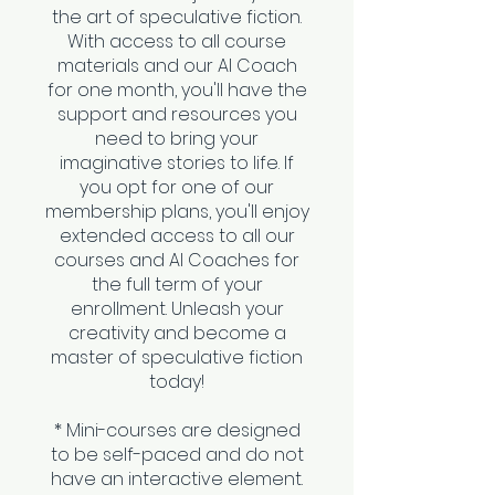
the art of speculative fiction.
With access to all course
materials and our AI Coach
for one month, you'll have the
support and resources you
need to bring your
imaginative stories to life. If
you opt for one of our
membership plans, you'll enjoy
extended access to all our
courses and AI Coaches for
the full term of your
enrollment. Unleash your
creativity and become a
master of speculative fiction
today!
* Mini-courses are designed
to be self-paced and do not
have an interactive element.