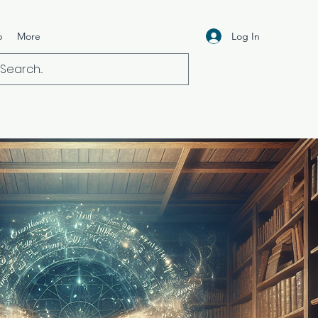
Log In
p
More