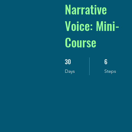
Narrative
Voice: Mini-
Course
30
6
30 Days
6 Steps
Days
Steps