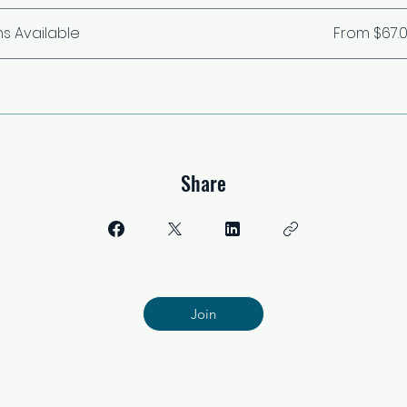
ns Available
From $67.
Share
Join