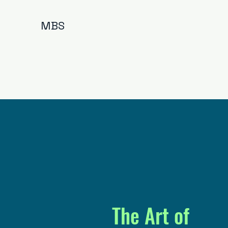
MBS
The Art of