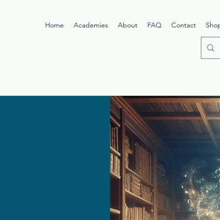
Home
Academies
About
FAQ
Contact
Sho