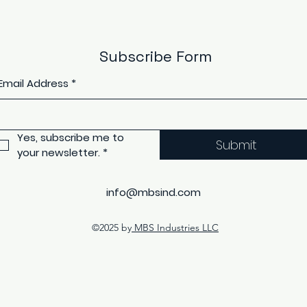
Subscribe Form
Email Address
*
Yes, subscribe me to 
Submit
your newsletter.
*
info@mbsind.com
©2025 by
MBS Industries LLC