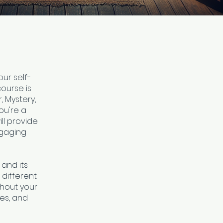
our self-
course is
, Mystery,
ou're a
ll provide
ngaging
 and its
 different
ghout your
res, and