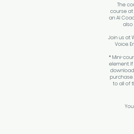
The co
course at
an AI Coa
also
Join us at 
Voice. E
* Mini-cou
element. I
download 
purchase.
to all of
You