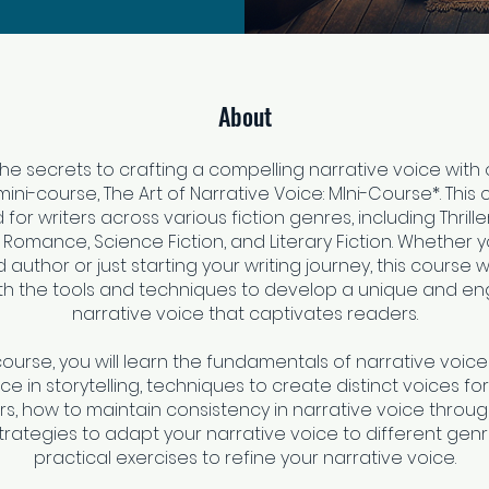
About
he secrets to crafting a compelling narrative voice with 
ni-course, The Art of Narrative Voice: MIni-Course*. This 
for writers across various fiction genres, including Thriller
, Romance, Science Fiction, and Literary Fiction. Whether y
author or just starting your writing journey, this course wi
th the tools and techniques to develop a unique and e
narrative voice that captivates readers.
 course, you will learn the fundamentals of narrative voice
e in storytelling, techniques to create distinct voices for
s, how to maintain consistency in narrative voice throu
strategies to adapt your narrative voice to different gen
practical exercises to refine your narrative voice.