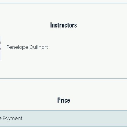
Instructors
Penelope Quillhart
Price
le Payment