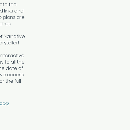
ete the
 links and
 plans are
ches.
of Narrative
ryteller!
interactive
 to all the
he date of
ave access
r the full
 app