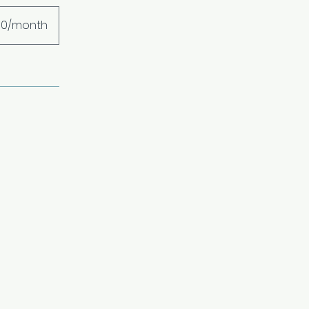
00/month