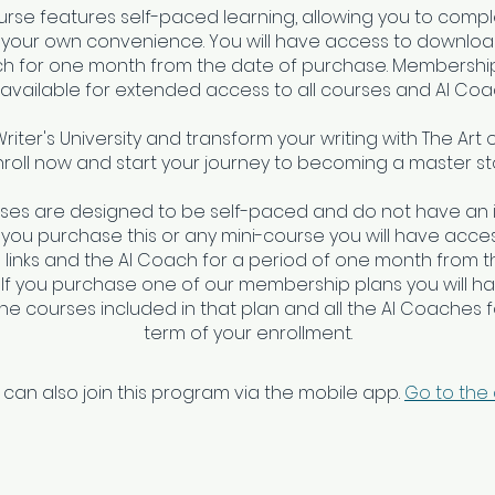
urse features self-paced learning, allowing you to compl
 your own convenience. You will have access to download
ch for one month from the date of purchase. Membership
 available for extended access to all courses and AI Coa
Writer's University and transform your writing with The Art 
nroll now and start your journey to becoming a master sto
rses are designed to be self-paced and do not have an 
f you purchase this or any mini-course you will have access
links and the AI Coach for a period of one month from t
 If you purchase one of our membership plans you will h
 the courses included in that plan and all the AI Coaches fo
 can also join this program via the mobile app.
Go to the