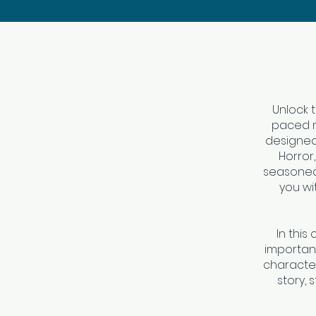
Unlock t
paced mi
designed 
Horror
seasoned 
you wi
In this
importanc
character
story, 