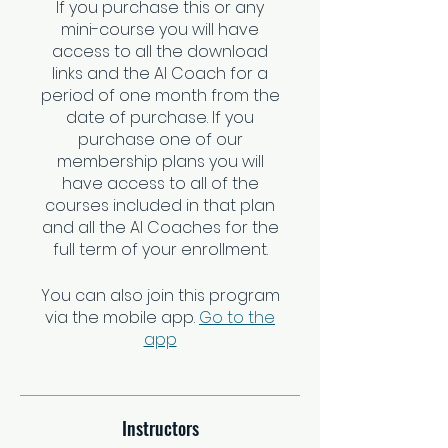
If you purchase this or any
mini-course you will have
access to all the download
links and the AI Coach for a
period of one month from the
date of purchase. If you
purchase one of our
membership plans you will
have access to all of the
courses included in that plan
and all the AI Coaches for the
You can also join this program
via the mobile app.
Go to the
app
Instructors