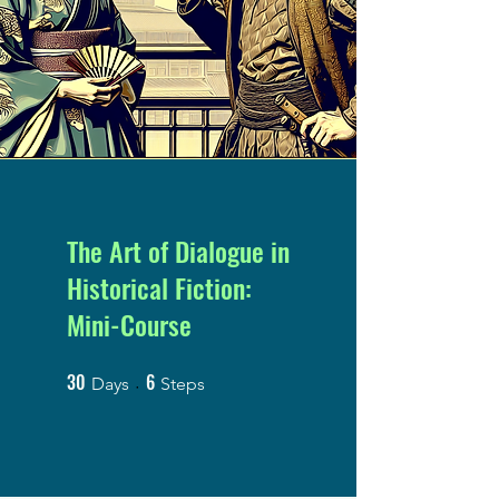
The Art of Dialogue in
Historical Fiction:
Mini-Course
30
6
30 Days
6 Steps
Days
Steps