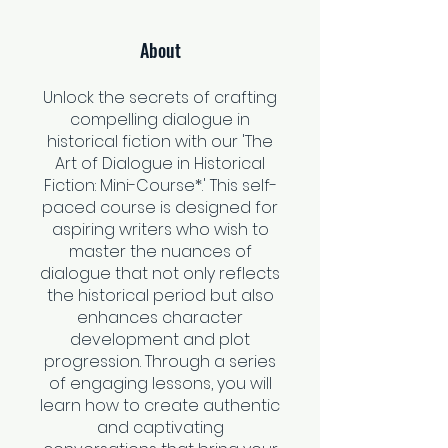
About
Unlock the secrets of crafting
compelling dialogue in
historical fiction with our 'The
Art of Dialogue in Historical
Fiction: Mini-Course*.' This self-
paced course is designed for
aspiring writers who wish to
master the nuances of
dialogue that not only reflects
the historical period but also
enhances character
development and plot
progression. Through a series
of engaging lessons, you will
learn how to create authentic
and captivating