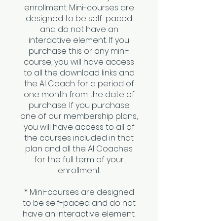
enrollment. Mini-courses are
designed to be self-paced
and do not have an
interactive element. If you
purchase this or any mini-
course, you will have access
to all the download links and
the AI Coach for a period of
one month from the date of
purchase. If you purchase
one of our membership plans,
you will have access to all of
the courses included in that
plan and all the AI Coaches
for the full term of your
enrollment.
* Mini-courses are designed
to be self-paced and do not
have an interactive element.