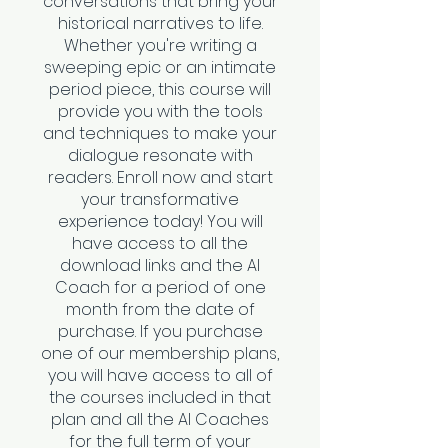
conversations that bring your
historical narratives to life.
Whether you're writing a
sweeping epic or an intimate
period piece, this course will
provide you with the tools
and techniques to make your
dialogue resonate with
readers. Enroll now and start
your transformative
experience today! You will
have access to all the
download links and the AI
Coach for a period of one
month from the date of
purchase. If you purchase
one of our membership plans,
you will have access to all of
the courses included in that
plan and all the AI Coaches
for the full term of your