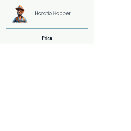
Horatio Hopper
Price
Single Payment
$37.00
2 Plans Available
From $67.00/month
Share