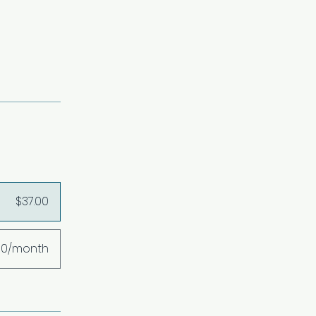
$37.00
00/month