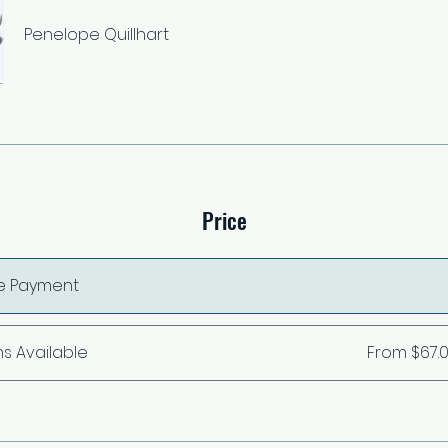
Penelope Quillhart
Price
le Payment
ns Available
From $67.