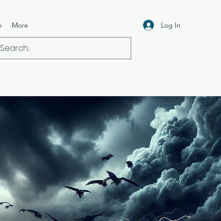
Log In
p
More