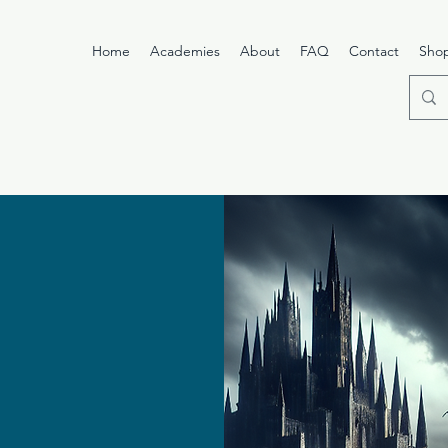
Home
Academies
About
FAQ
Contact
Sho