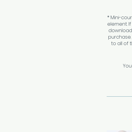
* Mini-cou
element. I
download 
purchase.
to all of
You