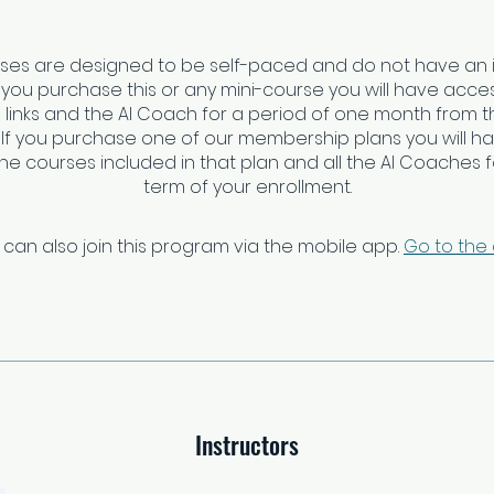
rses are designed to be self-paced and do not have an 
f you purchase this or any mini-course you will have access
links and the AI Coach for a period of one month from t
 If you purchase one of our membership plans you will h
 the courses included in that plan and all the AI Coaches fo
 can also join this program via the mobile app.
Go to the
Instructors