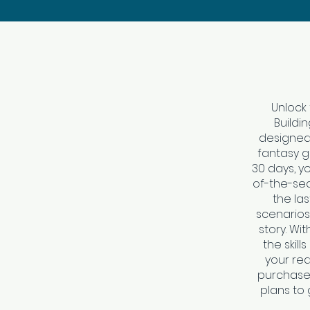
Unlock 
Buildi
designed 
fantasy g
30 days, y
of-the-se
the la
scenarios
story. Wi
the skil
your rea
purchase 
plans to 