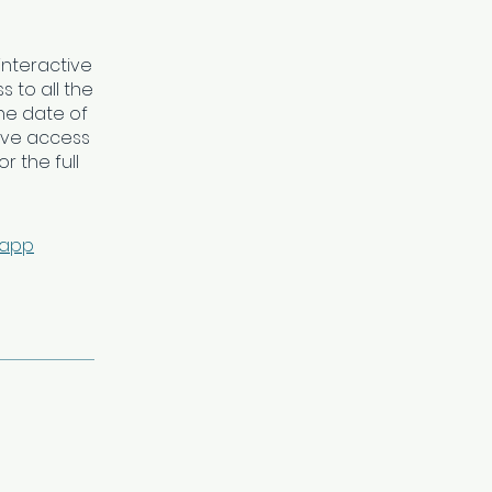
interactive
 to all the
he date of
ave access
r the full
 app