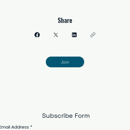
Share
Join
Subscribe Form
Email Address
*