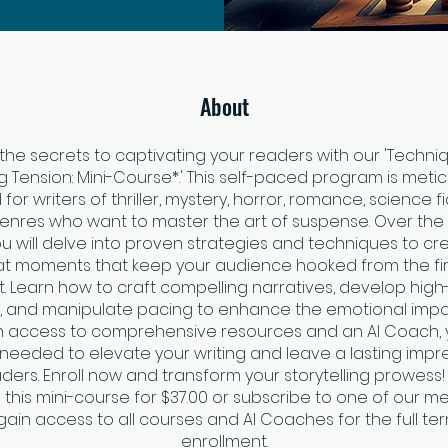
About
the secrets to captivating your readers with our 'Techni
ng Tension: Mini-Course*.' This self-paced program is metic
for writers of thriller, mystery, horror, romance, science fi
enres who want to master the art of suspense. Over the
ou will delve into proven strategies and techniques to c
at moments that keep your audience hooked from the fir
st. Learn how to craft compelling narratives, develop high
, and manipulate pacing to enhance the emotional impa
th access to comprehensive resources and an AI Coach, y
ls needed to elevate your writing and leave a lasting impr
ders. Enroll now and transform your storytelling prowess
this mini-course for $37.00 or subscribe to one of our 
gain access to all courses and AI Coaches for the full te
enrollment.