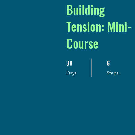
Building
Tension: Mini-
Course
30
6
30 Days
6 Steps
Days
Steps