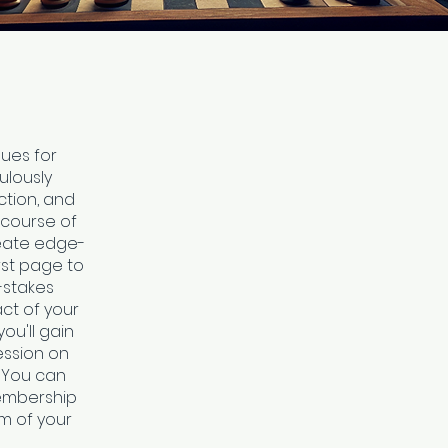
ques for
ulously
ction, and
 course of
reate edge-
st page to
-stakes
ct of your
ou'll gain
ession on
! You can
membership
rm of your