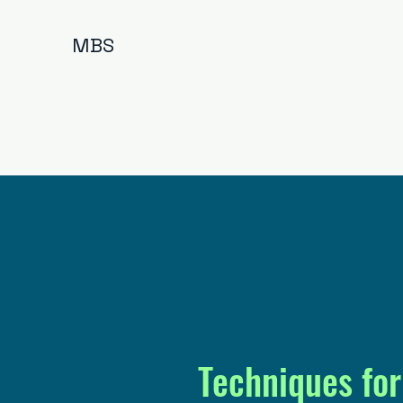
MBS
Techniques for