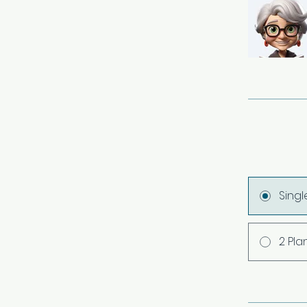
Sing
2 Pla