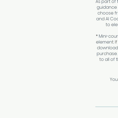
As part of 
guidance a
choose fr
and AI Coa
to ele
* Mini-cou
element. I
download 
purchase.
to all of
You