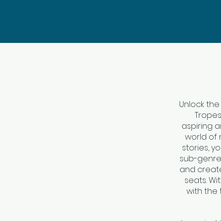
Unlock the
Tropes
aspiring a
world of 
stories, y
sub-genre.
and creat
seats. Wi
with the 