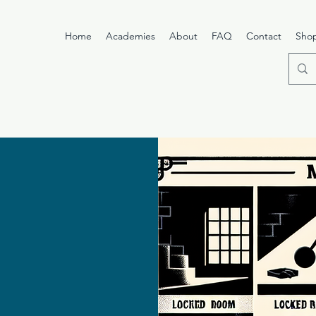
Home
Academies
About
FAQ
Contact
Sho