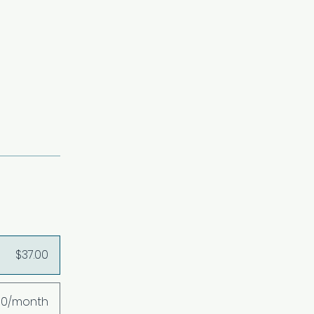
$37.00
00/month