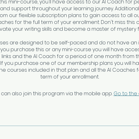
this mini-course, you'll have access to our AI Coach for 
nd support throughout your learning journey. Additional
om our flexible subscription plans to gain access to all o
ches for the full term of your enrollment. Don't miss this 
vate your writing skills and become a master of mystery f
rses are designed to be self-paced and do not have an 
f you purchase this or any mini-course you will have access
links and the AI Coach for a period of one month from t
 If you purchase one of our membership plans you will h
 the courses included in that plan and all the AI Coaches fo
 can also join this program via the mobile app.
Go to the