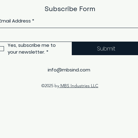
Subscribe Form
Email Address
*
Yes, subscribe me to 
Submit
your newsletter.
*
info@mbsind.com
©2025 by
MBS Industries LLC