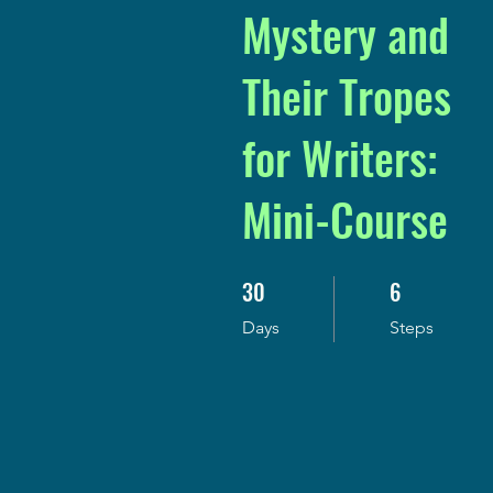
Mystery and
Their Tropes
for Writers:
Mini-Course
30
6
30 Days
6 Steps
Days
Steps