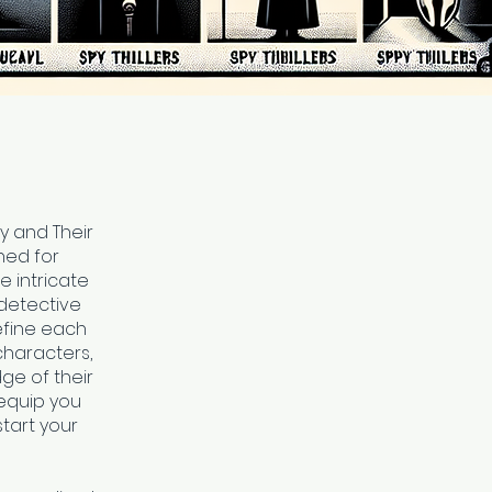
y and Their
ned for
e intricate
 detective
define each
characters,
e of their
 equip you
start your