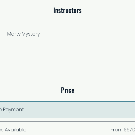
Instructors
Marty Mystery
Price
le Payment
ns Available
From $67.