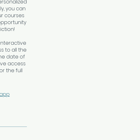
personalized
ly, you can
ur courses
opportunity
iction!
interactive
 to all the
he date of
ave access
r the full
 app