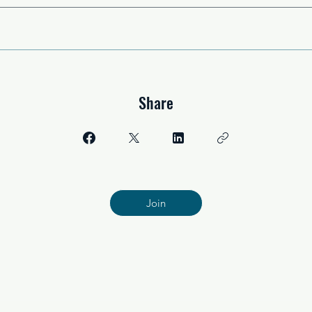
Share
Join