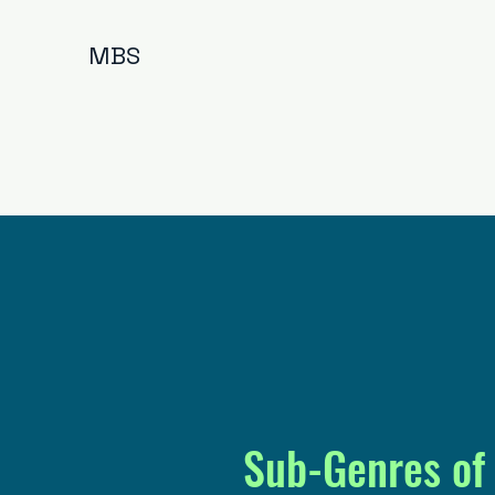
MBS
Sub-Genres of