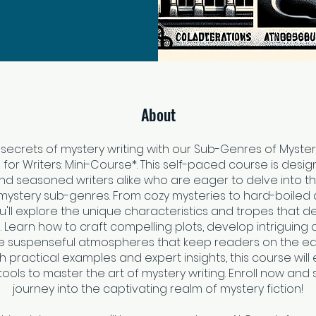
About
 secrets of mystery writing with our Sub-Genres of Myster
 for Writers: Mini-Course*. This self-paced course is desig
nd seasoned writers alike who are eager to delve into th
mystery sub-genres. From cozy mysteries to hard-boiled
ou'll explore the unique characteristics and tropes that 
 Learn how to craft compelling plots, develop intriguing 
e suspenseful atmospheres that keep readers on the edg
th practical examples and expert insights, this course will
tools to master the art of mystery writing. Enroll now and 
journey into the captivating realm of mystery fiction!