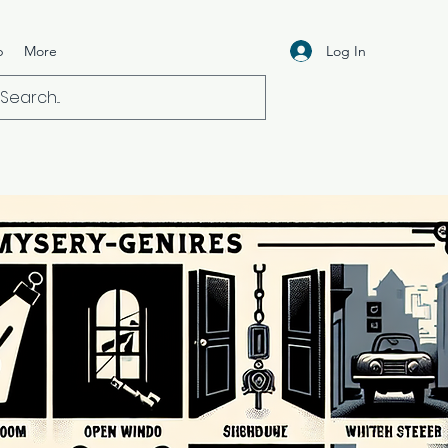
Log In
p
More