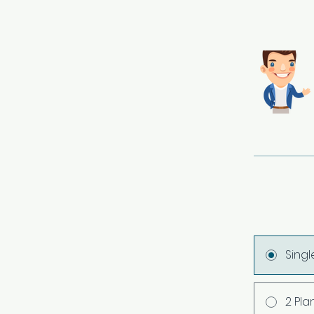
Sing
2 Pla