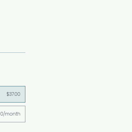
$37.00
00/month