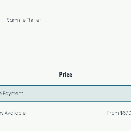
Sammie Thriller
Price
le Payment
ns Available
From $67.