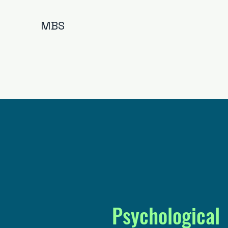
MBS
Psychological