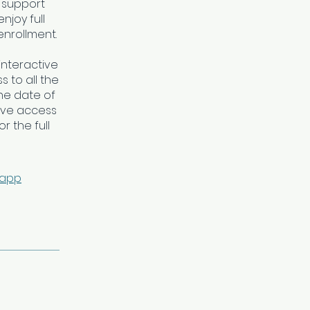
 support
njoy full
enrollment.
interactive
 to all the
he date of
ave access
r the full
 app