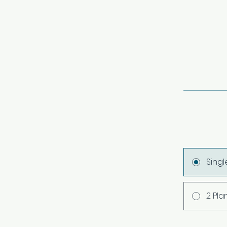
Sing
2 Pla