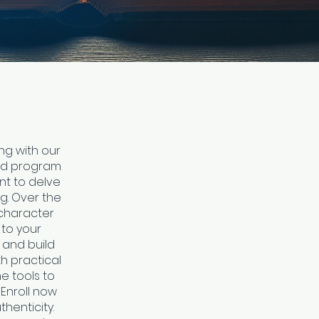
ng with our
aced program
nt to delve
ng. Over the
 character
 to your
 and build
h practical
he tools to
Enroll now
henticity.