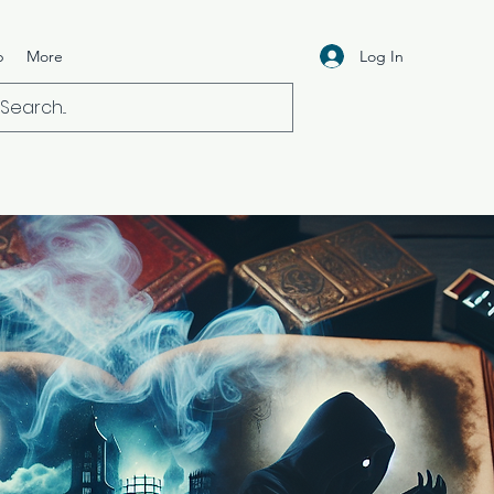
Log In
p
More