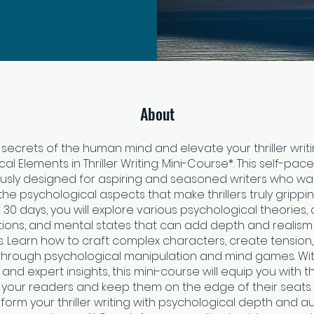
About
 secrets of the human mind and elevate your thriller writi
al Elements in Thriller Writing: Mini-Course*. This self-p
ously designed for aspiring and seasoned writers who wa
he psychological aspects that make thrillers truly grippi
 30 days, you will explore various psychological theories,
ions, and mental states that can add depth and realism
s. Learn how to craft complex characters, create tension,
hrough psychological manipulation and mind games. Wit
and expert insights, this mini-course will equip you with t
 your readers and keep them on the edge of their seats. 
form your thriller writing with psychological depth and aut