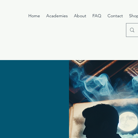
Home
Academies
About
FAQ
Contact
Sho