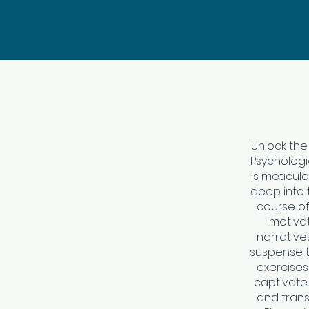
Unlock the
Psychologic
is meticul
deep into t
course of
motivat
narrative
suspense t
exercises 
captivate
and trans