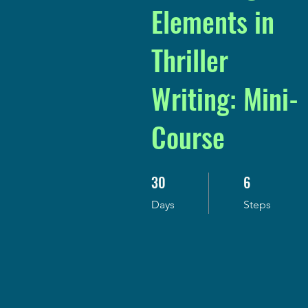
Elements in
Thriller
Writing: Mini-
Course
30
6
30 Days
6 Steps
Days
Steps