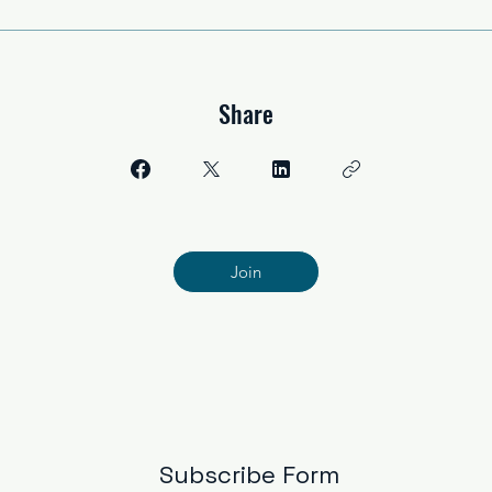
Share
Join
Subscribe Form