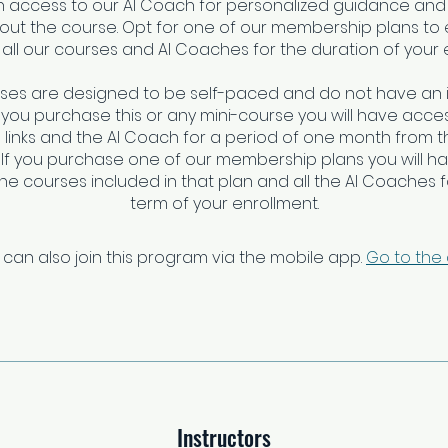
ain access to our AI Coach for personalized guidance and
ut the course. Opt for one of our membership plans to e
all our courses and AI Coaches for the duration of your 
rses are designed to be self-paced and do not have an 
f you purchase this or any mini-course you will have access
links and the AI Coach for a period of one month from t
 If you purchase one of our membership plans you will h
 the courses included in that plan and all the AI Coaches fo
term of your enrollment.
 can also join this program via the mobile app.
Go to the
Instructors