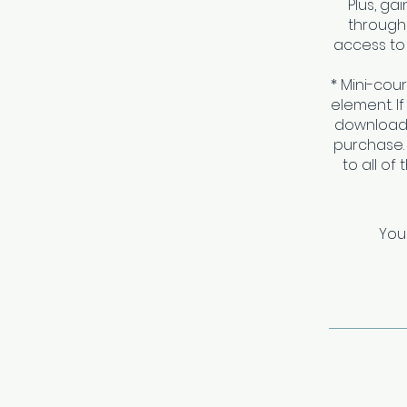
Plus, g
througho
access to 
* Mini-cou
element. I
download 
purchase.
to all of
You