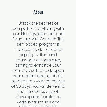
About
Unlock the secrets of
compelling storytelling with
our 'Plot Development and
Structure: Mini-Course.*' This
self-paced program is
meticulously designed for
aspiring writers and
seasoned authors alike,
aiming to enhance your
narrative skills and deepen
your understanding of plot
mechanics. Over the course
of 30 days, you will delve into
the intricacies of plot
development, exploring
various structures and