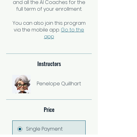
and all the AI Coaches for the
You can also join this program
via the mobile app.
Go to the
app
Instructors
Penelope Quillhart
Price
Single Payment
$37.00