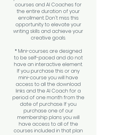
courses and AI Coaches for
the entire duration of your
enrollment. Don't miss this
opportunity to elevate your
writing skills and achieve your
creative goals.
* Mini-courses are designed
to be self-paced and do not
have an interactive element.
If you purchase this or any
mini-course you will have
access to all the download
links and the AI Coach for a
period of one month from the
date of purchase. If you
purchase one of our
membership plans you will
have access to all of the
courses included in that plan