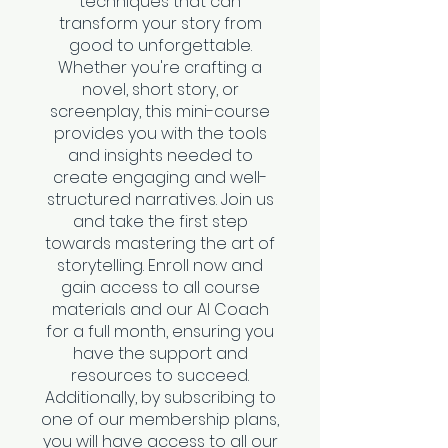
techniques that can
transform your story from
good to unforgettable.
Whether you're crafting a
novel, short story, or
screenplay, this mini-course
provides you with the tools
and insights needed to
create engaging and well-
structured narratives. Join us
and take the first step
towards mastering the art of
storytelling. Enroll now and
gain access to all course
materials and our AI Coach
for a full month, ensuring you
have the support and
resources to succeed.
Additionally, by subscribing to
one of our membership plans,
you will have access to all our