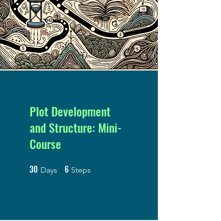
Plot Development
and Structure: Mini-
Course
30
6
30 Days
6 Steps
Days
Steps