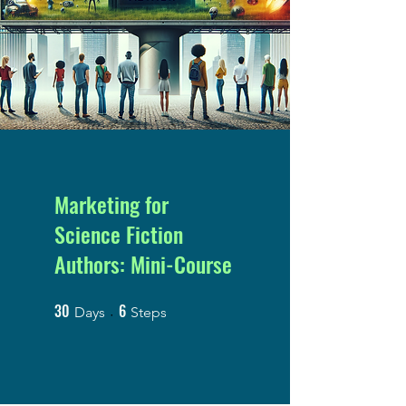
Marketing for
Science Fiction
Authors: Mini-Course
30
6
30 Days
6 Steps
Days
Steps