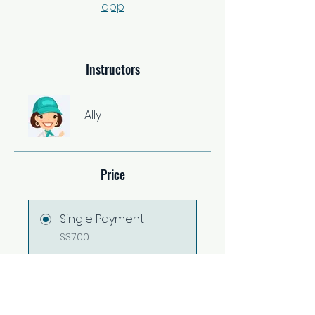
app
Instructors
Ally
Price
Single Payment
$37.00
2 Plans Available
From $67.00/month