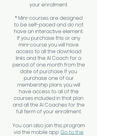
your enrollment.
* Mini-courses are designed
to be self-paced and do not
have an interactive element.
If you purchase this or any
mini-course you will have
access to all the download
links and the AI Coach for a
period of one month from the
date of purchase. If you
purchase one of our
membership plans you will
have access to all of the
courses included in that plan
and all the AI Coaches for the
You can also join this program
via the mobile app.
Go to the