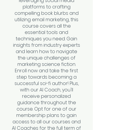
leveraging social media
platforms to crafting
compelling book blurbs and
utilizing email marketing, this
course covers all the
essential tools and
techniques you need. Gain
insights from industry experts
and learn how to navigate
the unique challenges of
marketing science fiction.
Enroll now and take the first
step towards becoming a
successful sci-fi author! Plus,
with our AI Coach, you'll
receive personalized
guidance throughout the
course. Opt for one of our
membership plans to gain
access to all our courses and
AI Coaches for the full term of