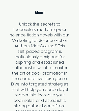
About
Unlock the secrets to
successfully marketing your
science fiction novels with our
'Marketing for Science Fiction
Authors: Mini-Course*' This
self-paced program is
meticulously designed for
aspiring and established
authors who want to master
the art of book promotion in
the competitive sci-fi genre.
Dive into targeted strategies
that will help you build a loyal
readership, increase your
book sales, and establish a
strong author brand. From