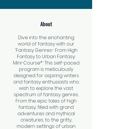
About
Dive into the enchanting
world of fantasy with our
'Fantasy Genres- From High
Fantasy to Urban Fantasy:
Mini-Course*.' This self-paced
program is meticulously
designed for aspiring writers
and fantasy enthusiasts who
wish to explore the vast
spectrum of fantasy genres.
From the epic tales of high
fantasy, filled with grand
adventures and mythical
creatures, to the gritty,
modern settings of urban