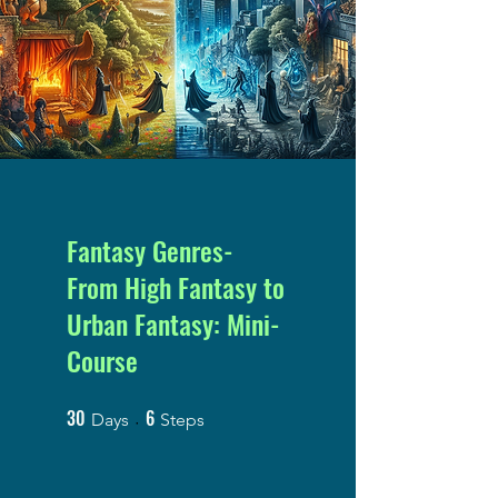
Fantasy Genres-
From High Fantasy to
Urban Fantasy: Mini-
Course
30
6
30 Days
6 Steps
Days
Steps