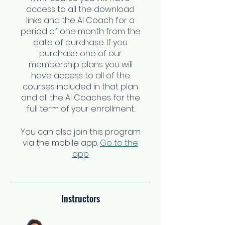
access to all the download
links and the AI Coach for a
period of one month from the
date of purchase. If you
purchase one of our
membership plans you will
have access to all of the
courses included in that plan
and all the AI Coaches for the
You can also join this program
via the mobile app.
Go to the
app
Instructors