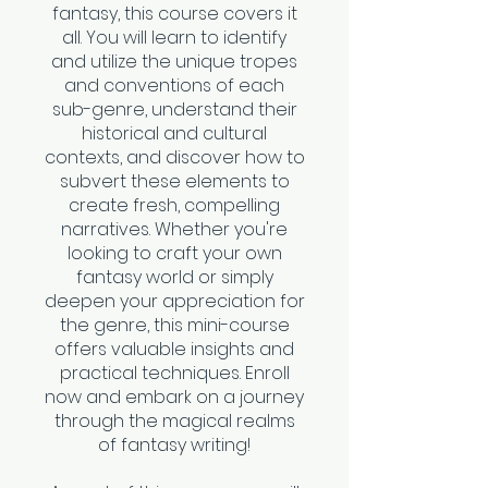
fantasy, this course covers it
all. You will learn to identify
and utilize the unique tropes
and conventions of each
sub-genre, understand their
historical and cultural
contexts, and discover how to
subvert these elements to
create fresh, compelling
narratives. Whether you're
looking to craft your own
fantasy world or simply
deepen your appreciation for
the genre, this mini-course
offers valuable insights and
practical techniques. Enroll
now and embark on a journey
through the magical realms
of fantasy writing!