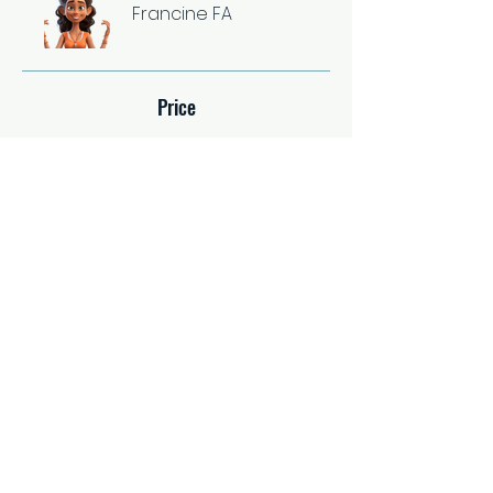
Francine FA
Price
Single Payment
$37.00
2 Plans Available
From $67.00/month
Share