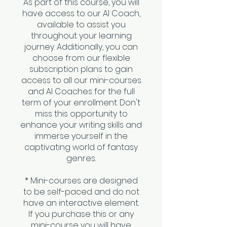
As part of this course, you will
have access to our AI Coach,
available to assist you
throughout your learning
journey. Additionally, you can
choose from our flexible
subscription plans to gain
access to all our mini-courses
and AI Coaches for the full
term of your enrollment. Don't
miss this opportunity to
enhance your writing skills and
immerse yourself in the
captivating world of fantasy
genres.
* Mini-courses are designed
to be self-paced and do not
have an interactive element.
If you purchase this or any
mini-course you will have