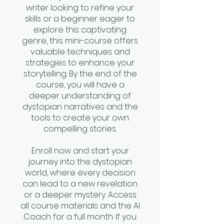
writer looking to refine your
skills or a beginner eager to
explore this captivating
genre, this mini-course offers
valuable techniques and
strategies to enhance your
storytelling. By the end of the
course, you will have a
deeper understanding of
dystopian narratives and the
tools to create your own
compelling stories.
Enroll now and start your
journey into the dystopian
world, where every decision
can lead to a new revelation
or a deeper mystery. Access
all course materials and the AI
Coach for a full month. If you