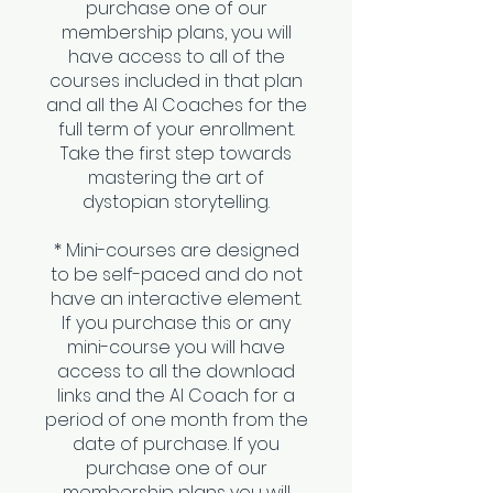
purchase one of our
membership plans, you will
have access to all of the
courses included in that plan
and all the AI Coaches for the
full term of your enrollment.
Take the first step towards
mastering the art of
dystopian storytelling.
* Mini-courses are designed
to be self-paced and do not
have an interactive element.
If you purchase this or any
mini-course you will have
access to all the download
links and the AI Coach for a
period of one month from the
date of purchase. If you
purchase one of our
membership plans you will