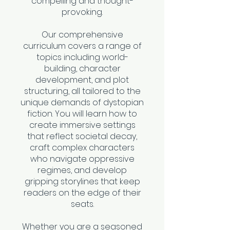
compelling and thought-
provoking.
Our comprehensive
curriculum covers a range of
topics including world-
building, character
development, and plot
structuring, all tailored to the
unique demands of dystopian
fiction. You will learn how to
create immersive settings
that reflect societal decay,
craft complex characters
who navigate oppressive
regimes, and develop
gripping storylines that keep
readers on the edge of their
seats.
Whether you are a seasoned