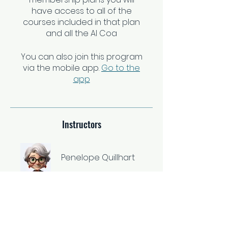
have access to all of the
courses included in that plan
and all the AI Coa
You can also join this program
via the mobile app.
Go to the
app
Instructors
Penelope Quillhart
Price