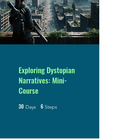
Exploring Dystopian
Narratives: Mini-
Course
30
6
30 Days
6 Steps
Days
Steps