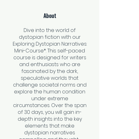
About
Dive into the world of
dystopian fiction with our
Exploring Dystopian Narratives:
Mini-Course*. This self-paced
course is designed for writers
and enthusiasts who are
fascinated by the dark,
speculative worlds that
challenge societal norms and
explore the human condition
under extreme
circumstances. Over the span
of 30 days, you will gain in-
depth insights into the key
elements that make
dystopian narratives