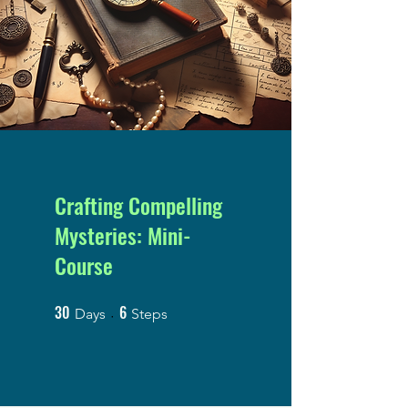
Crafting Compelling
Mysteries: Mini-
Course
30
6
30 Days
6 Steps
Days
Steps