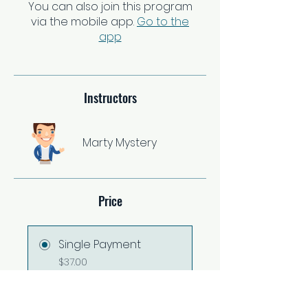
You can also join this program
via the mobile app.
Go to the
app
Instructors
Marty Mystery
Price
Single Payment
$37.00
2 Plans Available