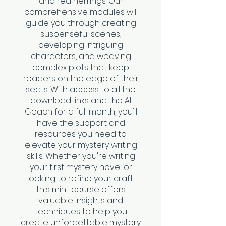
and red herrings. Our
comprehensive modules will
guide you through creating
suspenseful scenes,
developing intriguing
characters, and weaving
complex plots that keep
readers on the edge of their
seats. With access to all the
download links and the AI
Coach for a full month, you'll
have the support and
resources you need to
elevate your mystery writing
skills. Whether you're writing
your first mystery novel or
looking to refine your craft,
this mini-course offers
valuable insights and
techniques to help you
create unforgettable mystery