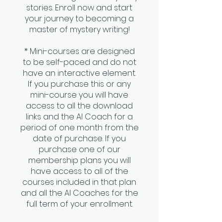
stories. Enroll now and start
your journey to becoming a
master of mystery writing!
* Mini-courses are designed
to be self-paced and do not
have an interactive element.
If you purchase this or any
mini-course you will have
access to all the download
links and the AI Coach for a
period of one month from the
date of purchase. If you
purchase one of our
membership plans you will
have access to all of the
courses included in that plan
and all the AI Coaches for the