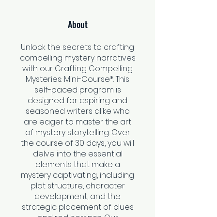
About
Unlock the secrets to crafting
compelling mystery narratives
with our Crafting Compelling
Mysteries: Mini-Course*. This
self-paced program is
designed for aspiring and
seasoned writers alike who
are eager to master the art
of mystery storytelling. Over
the course of 30 days, you will
delve into the essential
elements that make a
mystery captivating, including
plot structure, character
development, and the
strategic placement of clues