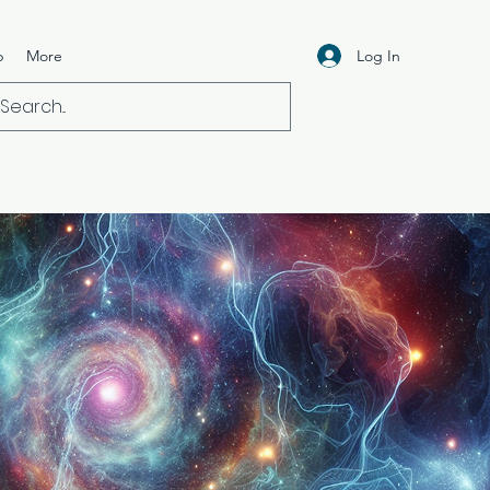
Log In
p
More