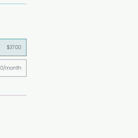
$37.00
00/month