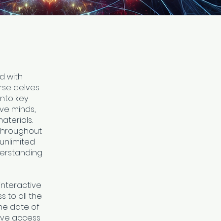
d with
urse delves
into key
ive minds,
terials.
 throughout
unlimited
derstanding
interactive
 to all the
he date of
ave access