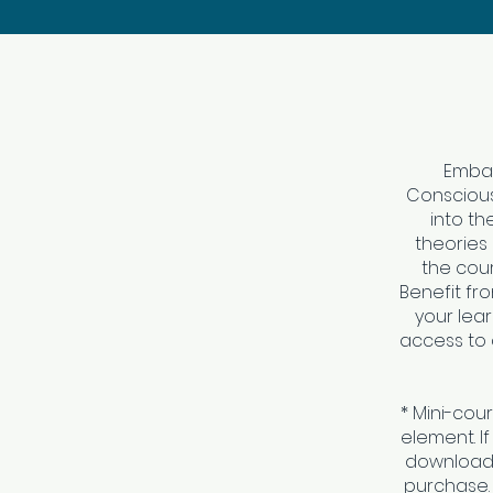
Embar
Consciousn
into th
theories 
the cou
Benefit fr
your lea
access to 
* Mini-cou
element. I
download 
purchase.