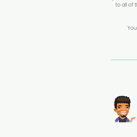
to all of
You