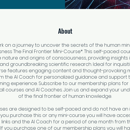
About
k on a journey to uncover the secrets of the human min
ess The Final Frontier: Mini-Course*. This self-paced co
e nature and origins of consciousness, providing insights 
and groundbreaking scientific research. Ideal for inquisit
rse features engaging content and thought-provoking ma
om the AI Coach for personalized guidance and support
rning experience. Subscribe to our membership plans for 
all courses and AI Coaches. Join us and expand your un
of the final frontier of human knowledge.
rses are designed to be self-paced and do not have an 
f you purchase this or any mini-course you will have access
links and the AI Coach for a period of one month from t
 If you purchase one of our membership plans you will h