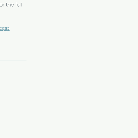
r the full
 app