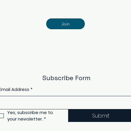
Join
Subscribe Form
Email Address
*
Yes, subscribe me to 
Submit
your newsletter.
*