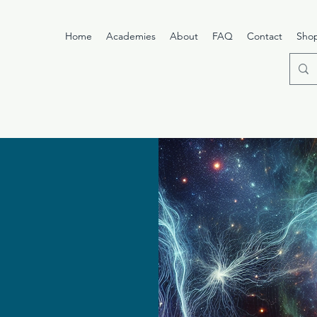
Home
Academies
About
FAQ
Contact
Sho