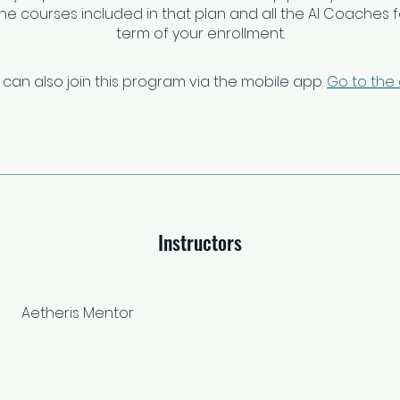
 the courses included in that plan and all the AI Coaches fo
term of your enrollment.
 can also join this program via the mobile app.
Go to the
Instructors
Aetheris Mentor