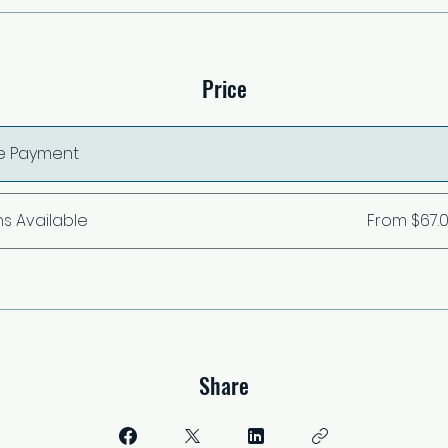
Price
le Payment
ns Available
From $67.
Share