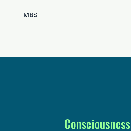
MBS
Consciousness