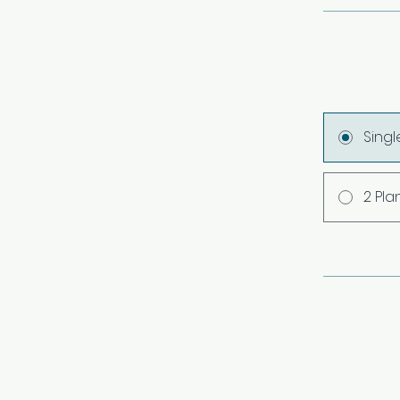
Sing
2 Pla