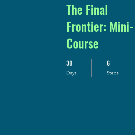
The Final
Frontier: Mini-
Course
30
6
30 Days
6 Steps
Days
Steps