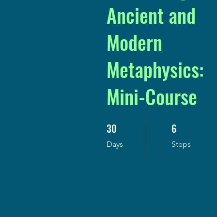
Ancient and
Modern
Metaphysics:
Mini-Course
30
6
30 Days
6 Steps
Days
Steps