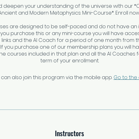
nd deepen your understanding of the universe with our 
Ancient and Modern Metaphysics: Mini-Course*. Enroll now
rses are designed to be self-paced and do not have an 
f you purchase this or any mini-course you will have access
links and the AI Coach for a period of one month from t
 If you purchase one of our membership plans you will h
 the courses included in that plan and all the AI Coaches fo
 can also join this program via the mobile app.
Go to the
Instructors