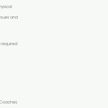
ysical
issues and
 required.
I Coaches.