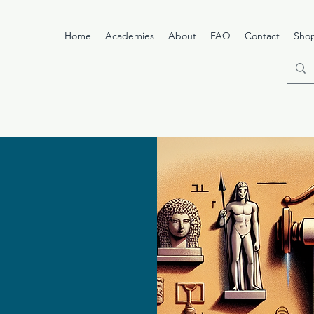
Home
Academies
About
FAQ
Contact
Sho