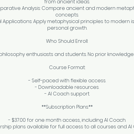
from ancient ideas.
parative Analysis: Compare ancient and modern metaph
concepts.
al Applications: Apply metaphysical principles to modern 
personal growth.
Who Should Enroll:
 philosophy enthusiasts and students. No prior knowledge
Course Format:
- Self-paced with flexible access.
- Downloadable resources.
- AI Coach support.
**Subscription Plans:**
- $37.00 for one month access, including AI Coach.
hip plans available for full access to all courses and A