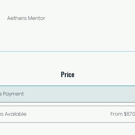
Aetheris Mentor
Price
le Payment
ns Available
From $67.