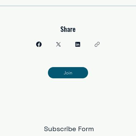
Share
Join
Subscribe Form