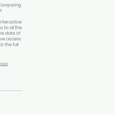
*Comparing
!
interactive
 to all the
he date of
ave access
r the full
 app