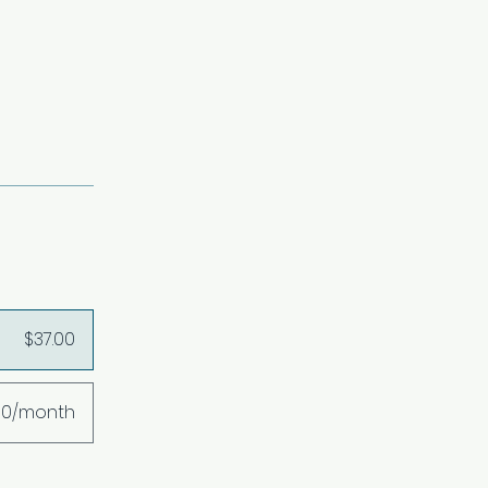
$37.00
00/month