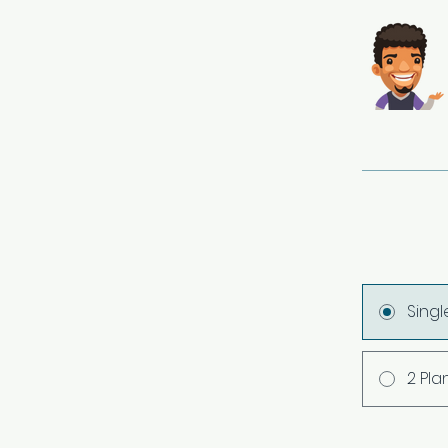
Sing
2 Pla