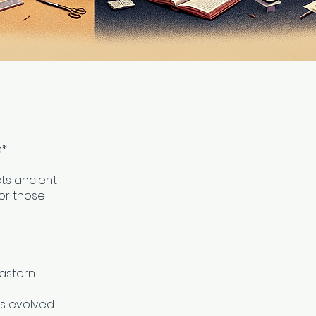
e*
ts ancient
or those
Eastern
es evolved