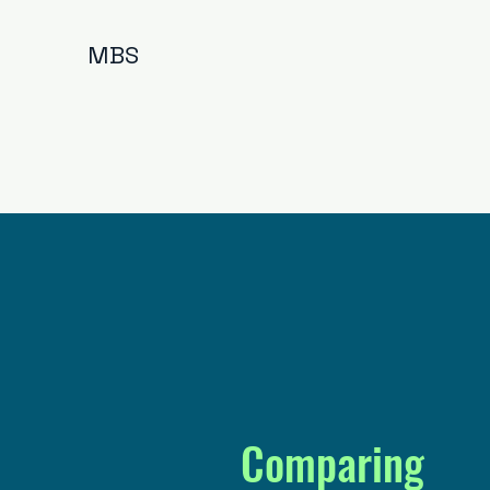
MBS
Comparing