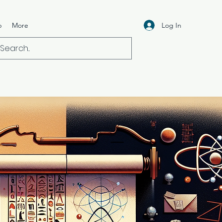
Log In
p
More