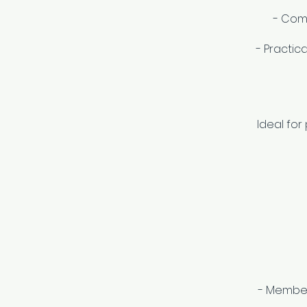
- Com
- Practic
Ideal for
- Members