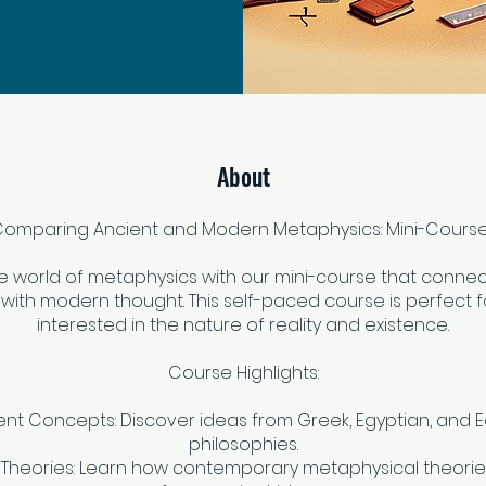
About
omparing Ancient and Modern Metaphysics: Mini-Cours
he world of metaphysics with our mini-course that connec
with modern thought. This self-paced course is perfect f
interested in the nature of reality and existence.
Course Highlights:
ent Concepts: Discover ideas from Greek, Egyptian, and 
philosophies.
Theories: Learn how contemporary metaphysical theori