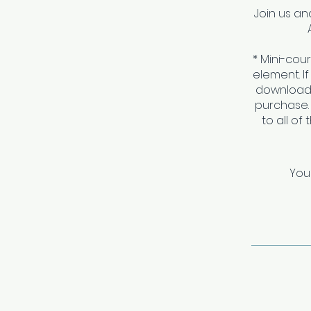
Join us a
* Mini-cou
element. I
download 
purchase.
to all of
You