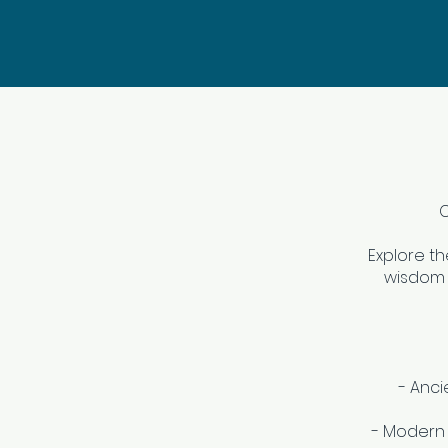
C
Explore t
wisdom 
- Anci
- Modern 