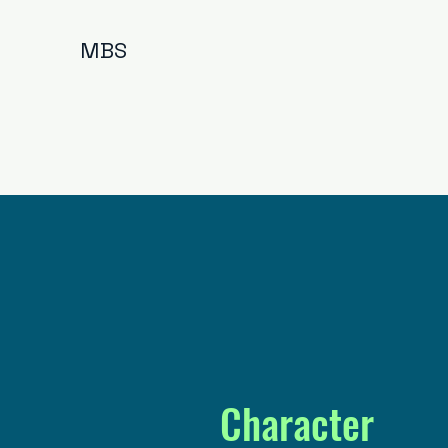
MBS
Character