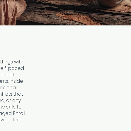
ttings with
 self-paced
 art of
ts. Inside
ensional
flicts that
ma, or any
e skills to
ged. Enroll
ve in the