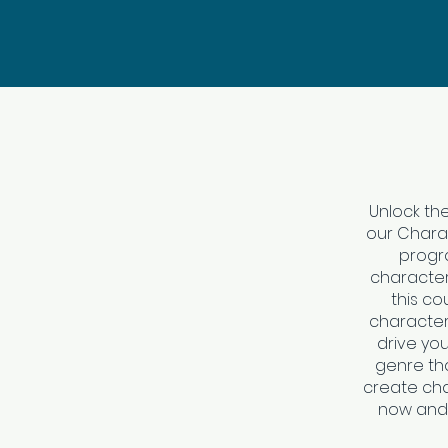
Unlock the
our Charac
progra
character
this co
characters
drive you
genre that
create cha
now and 