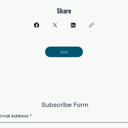
Share
Join
Subscribe Form
Email Address
*