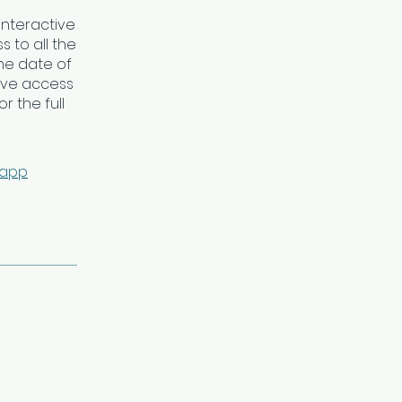
interactive
 to all the
he date of
ave access
r the full
 app