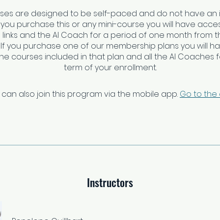
rses are designed to be self-paced and do not have an 
f you purchase this or any mini-course you will have access
links and the AI Coach for a period of one month from t
 If you purchase one of our membership plans you will h
 the courses included in that plan and all the AI Coaches fo
 can also join this program via the mobile app.
Go to the
Instructors