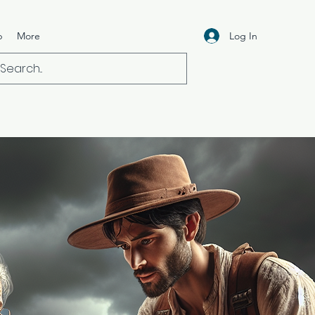
Log In
p
More