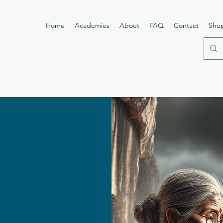
Home
Academies
About
FAQ
Contact
Sho