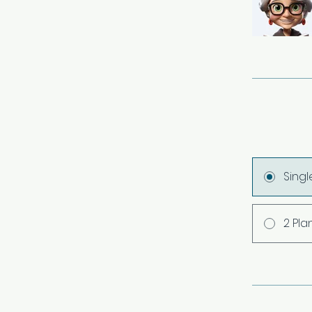
Sing
2 Pla