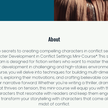
About
 secrets to creating compelling characters in conflict se
ter Development in Conflict Settings: Mini-Course*. This
m is designed for fiction writers who want to master the
 development in challenging and high-stakes environmen
urse, you will delve into techniques for building multi-dim
, exploring their motivations, and crafting believable con
r narrative forward. Whether you're writing a thriller, dra
 thrives on tension, this mini-course will equip you with th
racters that resonate with readers and keep them enga
transform your storytelling with characters that come ali
midst of conflict.