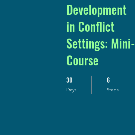
Development
in Conflict
Settings: Mini-
Course
30
6
30 Days
6 Steps
Days
Steps