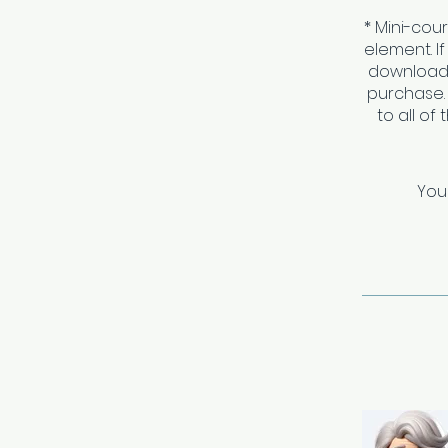
* Mini-cou
element. I
download 
purchase.
to all of
You