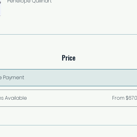
Penelope Quillhart
Price
le Payment
ns Available
From $67.