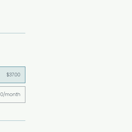
$37.00
00/month