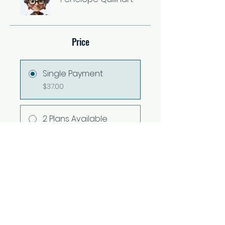
Price
Single Payment
$37.00
2 Plans Available
From $67.00/month
Share