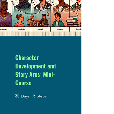
Character
Development and
Story Arcs: Mini-
Course
30
6
30 Days
6 Steps
Days
Steps