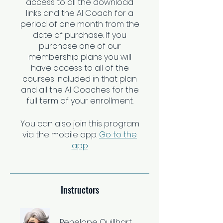
access to all the download
links and the AI Coach for a
period of one month from the
date of purchase. If you
purchase one of our
membership plans you will
have access to all of the
courses included in that plan
and all the AI Coaches for the
You can also join this program
via the mobile app.
Go to the
app
Instructors
Penelope Quillhart