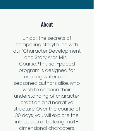
About
Unlock the secrets of
compelling storytelling with
our 'Character Development
and Story Arcs: Mini-
Course.'*This self-paced
program is designed for
aspiring writers and
seasoned authors alike, who
wish to deepen their
understanding of character
creation and narrative
structure. Over the course of
30 days, you will explore the
intricacies of building multi-
dimensional characters,