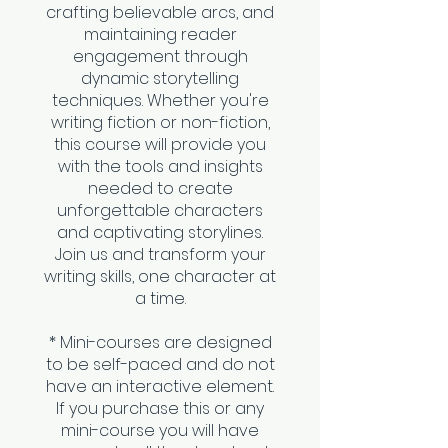
crafting believable arcs, and
maintaining reader
engagement through
dynamic storytelling
techniques. Whether you're
writing fiction or non-fiction,
this course will provide you
with the tools and insights
needed to create
unforgettable characters
and captivating storylines.
Join us and transform your
writing skills, one character at
a time.
* Mini-courses are designed
to be self-paced and do not
have an interactive element.
If you purchase this or any
mini-course you will have