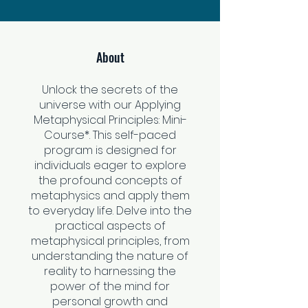
About
Unlock the secrets of the
universe with our Applying
Metaphysical Principles: Mini-
Course*. This self-paced
program is designed for
individuals eager to explore
the profound concepts of
metaphysics and apply them
to everyday life. Delve into the
practical aspects of
metaphysical principles, from
understanding the nature of
reality to harnessing the
power of the mind for
personal growth and