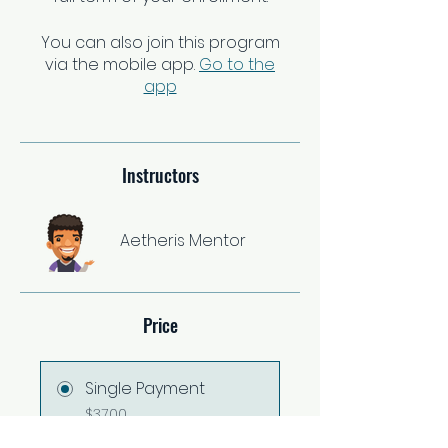
You can also join this program
via the mobile app.
Go to the
app
Instructors
Aetheris Mentor
Price
Single Payment
$37.00