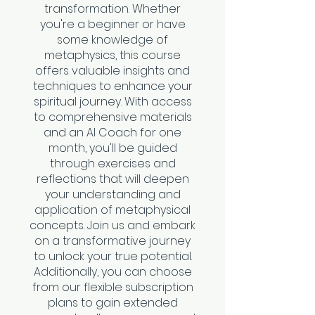
transformation. Whether
you're a beginner or have
some knowledge of
metaphysics, this course
offers valuable insights and
techniques to enhance your
spiritual journey. With access
to comprehensive materials
and an AI Coach for one
month, you'll be guided
through exercises and
reflections that will deepen
your understanding and
application of metaphysical
concepts. Join us and embark
on a transformative journey
to unlock your true potential.
Additionally, you can choose
from our flexible subscription
plans to gain extended