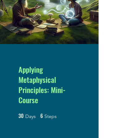
Applying
Metaphysical
Principles: Mini-
Course
30
6
30 Days
6 Steps
Days
Steps