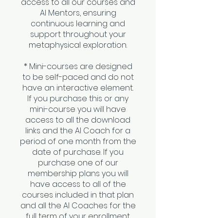
access to all our courses and
AI Mentors, ensuring
continuous learning and
support throughout your
metaphysical exploration.
* Mini-courses are designed
to be self-paced and do not
have an interactive element.
If you purchase this or any
mini-course you will have
access to all the download
links and the AI Coach for a
period of one month from the
date of purchase. If you
purchase one of our
membership plans you will
have access to all of the
courses included in that plan
and all the AI Coaches for the
full term of your enrollment.