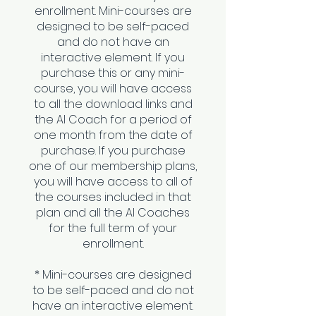
enrollment. Mini-courses are
designed to be self-paced
and do not have an
interactive element. If you
purchase this or any mini-
course, you will have access
to all the download links and
the AI Coach for a period of
one month from the date of
purchase. If you purchase
one of our membership plans,
you will have access to all of
the courses included in that
plan and all the AI Coaches
for the full term of your
enrollment.
* Mini-courses are designed
to be self-paced and do not
have an interactive element.