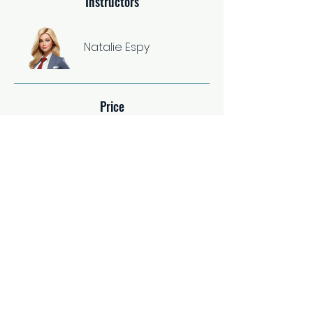
Instructors
Natalie Espy
Price
Single Payment
$37.00
2 Plans Available
From $67.00/month
Share