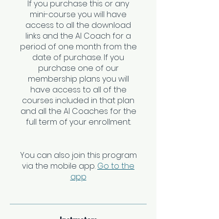
If you purchase this or any
mini-course you will have
access to all the download
links and the AI Coach for a
period of one month from the
date of purchase. If you
purchase one of our
membership plans you will
have access to all of the
courses included in that plan
and all the AI Coaches for the
full term of your enrollment.
You can also join this program
via the mobile app.
Go to the
app