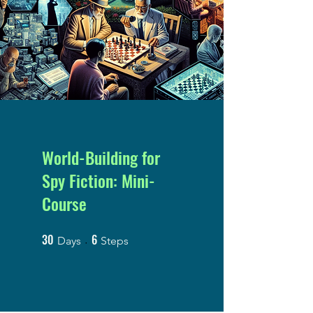
World-Building for
Spy Fiction: Mini-
Course
30
6
30 Days
6 Steps
Days
Steps