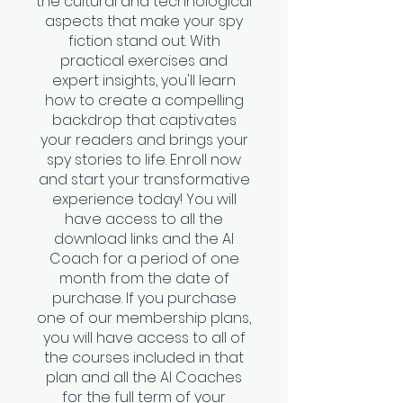
the cultural and technological
aspects that make your spy
fiction stand out. With
practical exercises and
expert insights, you'll learn
how to create a compelling
backdrop that captivates
your readers and brings your
spy stories to life. Enroll now
and start your transformative
experience today! You will
have access to all the
download links and the AI
Coach for a period of one
month from the date of
purchase. If you purchase
one of our membership plans,
you will have access to all of
the courses included in that
plan and all the AI Coaches
for the full term of your