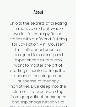
About
Unlock the secrets of creating
immersive and believable
worlds for your spy fiction
stories with our 'World-Building
for Spy Fiction: Mini-Course*.'
This self-paced course is
designed for aspiring and
experienced writers who
want to master the art of
crafting intricate settings that
enhance the intrigue and
suspense of their spy
narratives. Dive deep into the
elements of world-building,
from geopolitical landscapes
and espionage networks to