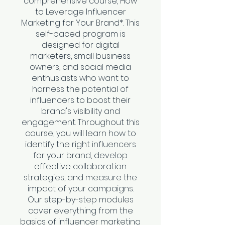
comprehensive course, How
to Leverage Influencer
Marketing for Your Brand*. This
self-paced program is
designed for digital
marketers, small business
owners, and social media
enthusiasts who want to
harness the potential of
influencers to boost their
brand's visibility and
engagement. Throughout this
course, you will learn how to
identify the right influencers
for your brand, develop
effective collaboration
strategies, and measure the
impact of your campaigns.
Our step-by-step modules
cover everything from the
basics of influencer marketing