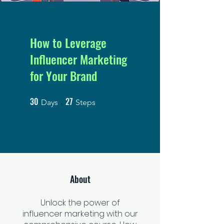
How to Leverage
Influencer Marketing
for Your Brand
30
27
30 Days
27 Steps
Days
Steps
About
Unlock the power of
influencer marketing with our