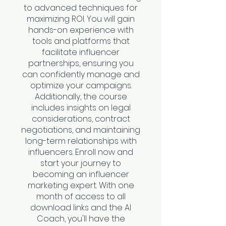
to advanced techniques for
maximizing ROI. You will gain
hands-on experience with
tools and platforms that
facilitate influencer
partnerships, ensuring you
can confidently manage and
optimize your campaigns.
Additionally, the course
includes insights on legal
considerations, contract
negotiations, and maintaining
long-term relationships with
influencers. Enroll now and
start your journey to
becoming an influencer
marketing expert. With one
month of access to all
download links and the AI
Coach, you'll have the