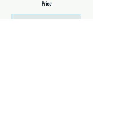
Price
Single Payment
$37.00
2 Plans Available
From $67.00/month
Share
Join