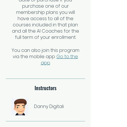
purchase one of our
membership plans you will
have access to all of the
courses included in that plan
and all the AI Coaches for the
You can also join this program
via the mobile app.
Go to the
app
Instructors
Danny Digitali