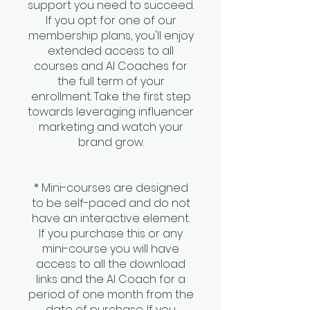
support you need to succeed.
If you opt for one of our
membership plans, you'll enjoy
extended access to all
courses and AI Coaches for
the full term of your
enrollment. Take the first step
towards leveraging influencer
marketing and watch your
brand grow.
* Mini-courses are designed
to be self-paced and do not
have an interactive element.
If you purchase this or any
mini-course you will have
access to all the download
links and the AI Coach for a
period of one month from the
date of purchase. If you