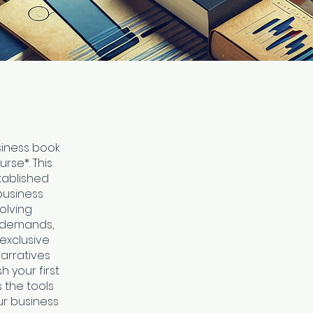
siness book
rse*. This
tablished
business
volving
t demands,
 exclusive
narratives
 your first
s the tools
r business