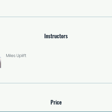
Instructors
Miles Uplift
Price