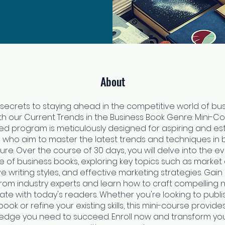
About
 secrets to staying ahead in the competitive world of bu
ith our Current Trends in the Business Book Genre: Mini-Cou
ed program is meticulously designed for aspiring and es
 who aim to master the latest trends and techniques in 
ture. Over the course of 30 days, you will delve into the e
 of business books, exploring key topics such as marke
e writing styles, and effective marketing strategies. Gain
from industry experts and learn how to craft compelling 
ate with today's readers. Whether you're looking to publish
ook or refine your existing skills, this mini-course provide
edge you need to succeed. Enroll now and transform you