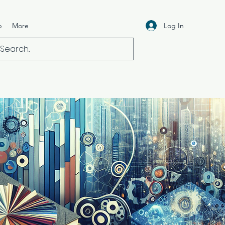
Log In
p
More