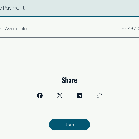
le Payment
ns Available
From $67.
Share
Join