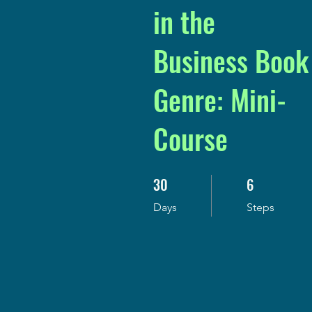
in the
Business Book
Genre: Mini-
Course
30
6
30 Days
6 Steps
Days
Steps