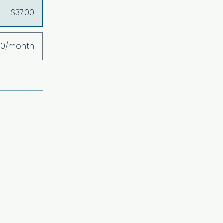
$37.00
00/month