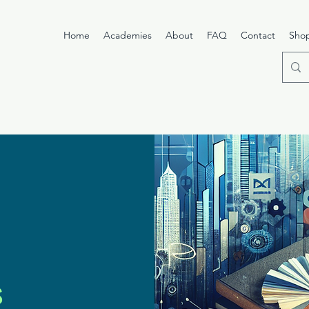
Home
Academies
About
FAQ
Contact
Sho
s