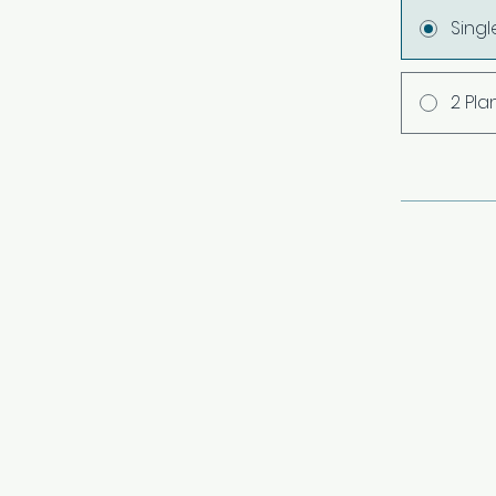
Sing
2 Pla