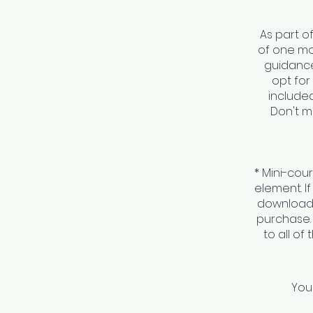
As part o
of one mo
guidance
opt for
included
Don't mi
* Mini-cou
element. I
download 
purchase.
to all of
You