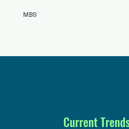
MBS
Current Trend