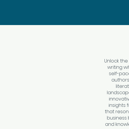
Unlock the
writing w
self-pac
authors
litera
landscape
innovativ
insights 
that reson
business b
and knowl