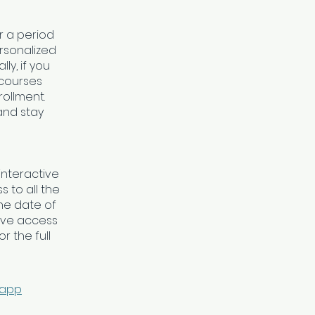
r a period
rsonalized
y, if you
 courses
rollment.
 and stay
interactive
 to all the
he date of
ave access
r the full
 app