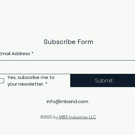
Subscribe Form
Email Address
*
Yes, subscribe me to 
Submit
your newsletter.
*
info@mbsind.com
©2025 by
MBS Industries LLC