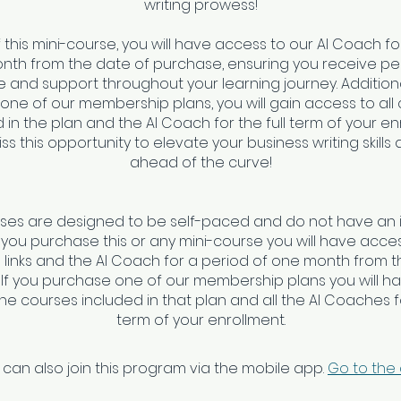
writing prowess!
f this mini-course, you will have access to our AI Coach fo
nth from the date of purchase, ensuring you receive pe
 and support throughout your learning journey. Additionall
 one of our membership plans, you will gain access to all
 in the plan and the AI Coach for the full term of your en
ss this opportunity to elevate your business writing skills
ahead of the curve!
rses are designed to be self-paced and do not have an 
f you purchase this or any mini-course you will have access
links and the AI Coach for a period of one month from t
 If you purchase one of our membership plans you will h
 the courses included in that plan and all the AI Coaches fo
 can also join this program via the mobile app.
Go to the